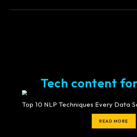
Tech content for 
Top 10 NLP Techniques Every Data S
READ MORE