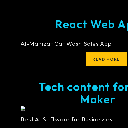
React Web A
Al-Mamzar Car Wash Sales App
READ MORE
Tech content fo
Maker
Best AI Software for Businesses