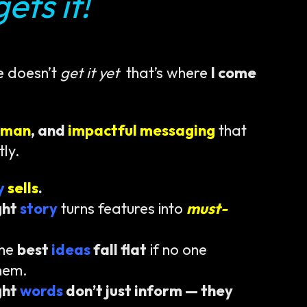
ets it!
e doesn’t
get it yet
that’s where
I come
uman
, and
impactful messaging
that
tly.
ty
sells
.
ght
story
turns features into
must-
the
best
ideas
fall flat
if no one
hem.
ght
words
don’t just inform — they