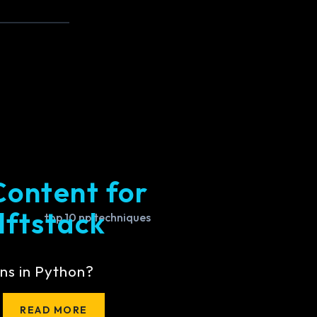
Content for
lftstack
ns in Python?
READ MORE