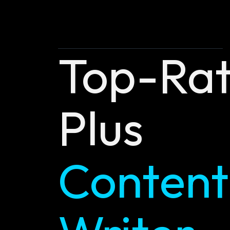
Top-Ra
Plus
Content