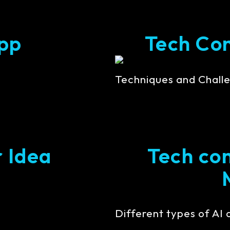
pp
Tech Cont
Techniques and Challe
r Idea
Tech con
Different types of AI