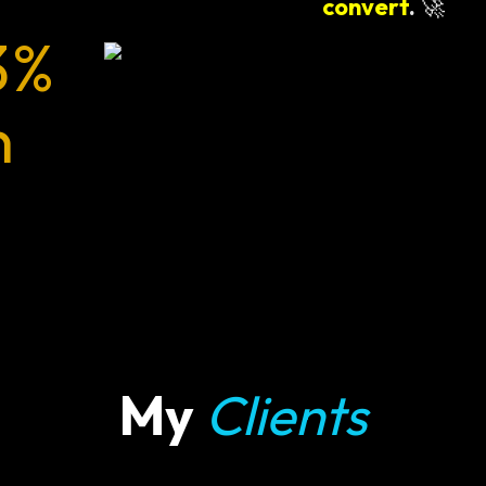
convert
.
🚀
3%
n
My
Clients