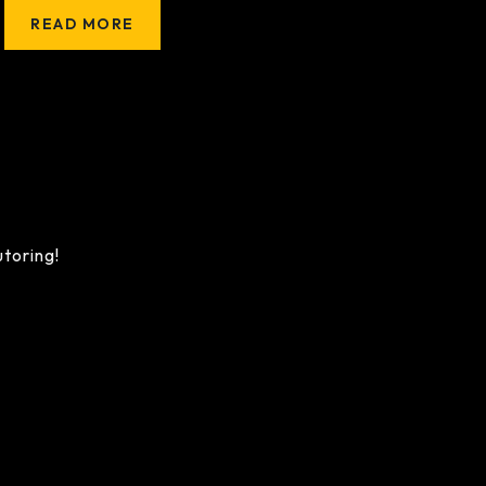
READ MORE
utoring!