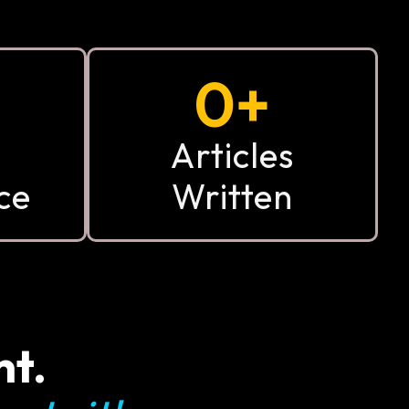
0
+
Articles
ce
Written
nt.