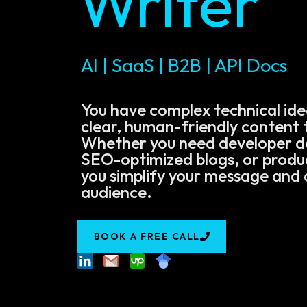
Writer
AI | SaaS | B2B | API Docs
You have complex technical ide
clear, human-friendly content t
Whether you need developer 
SEO-optimized blogs, or product
you simplify your message and 
audience.
BOOK A FREE CALL