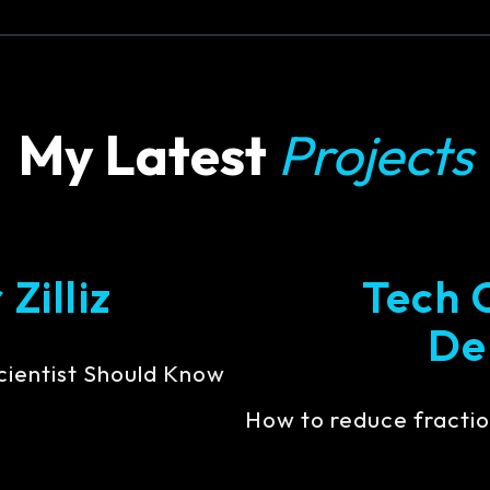
My Latest
Projects
Zilliz
Tech 
De
cientist Should Know
How to reduce fractio