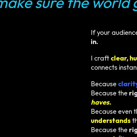
make sure the world g
If your audienc
in.
I craft
clear
,
h
connects instan
Because
clari
Because the
ri
haves.
Because even 
understands
t
Because the
ri