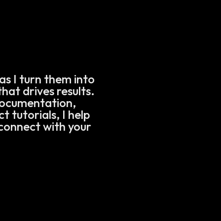
as I turn them into
hat drives results.
documentation,
 tutorials, I help
connect with your