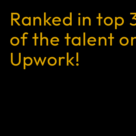
Ranked in top 
of the talent o
Upwork!