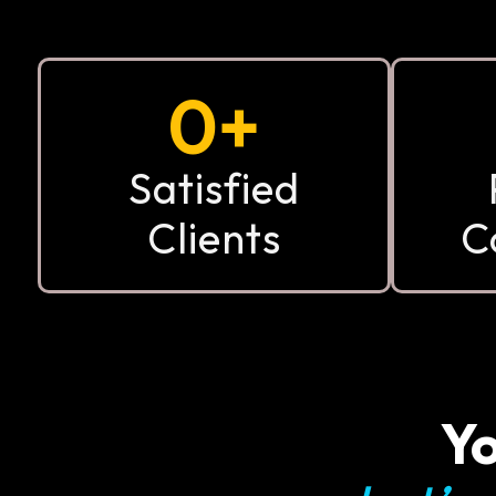
0
+
Satisfied
Clients
C
Yo