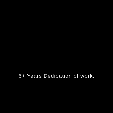
5+ Years Dedication of work.