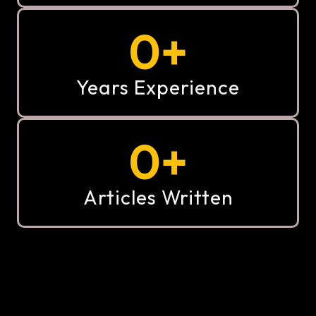
0
+
Years Experience
0
+
Articles Written