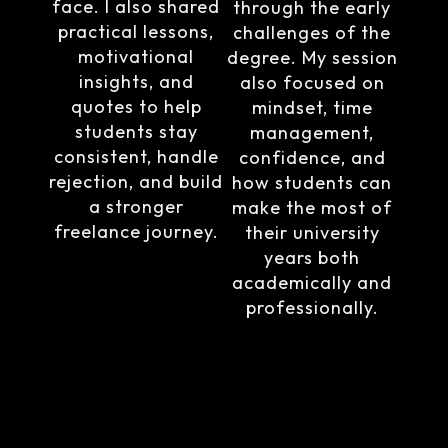
face. I also shared
through the early
practical lessons,
challenges of the
motivational
degree. My session
insights, and
also focused on
quotes to help
mindset, time
students stay
management,
consistent, handle
confidence, and
rejection, and build
how students can
a stronger
make the most of
freelance journey.
their university
years both
academically and
professionally.