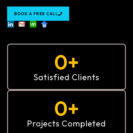
BOOK A FREE CALL
0
+
Satisfied Clients
0
+
Projects Completed