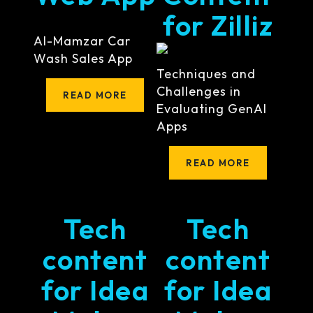
for Zilliz
Al-Mamzar Car
Wash Sales App
Techniques and
Challenges in
READ MORE
Evaluating GenAI
Apps
READ MORE
Tech
Tech
content
content
for Idea
for Idea