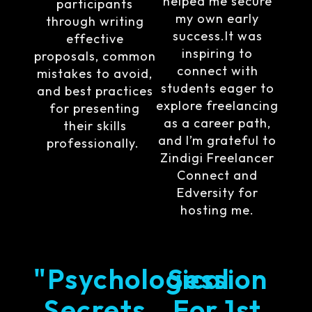
helped me secure
participants
my own early
through writing
success.It was
effective
inspiring to
proposals, common
connect with
mistakes to avoid,
students eager to
and best practices
explore freelancing
for presenting
as a career path,
their skills
and I’m grateful to
professionally.
Zindigi Freelancer
Connect and
Edversity for
hosting me.
"Psychological
Session
Secrets
For 1st