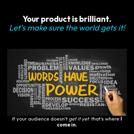
Your product is brilliant.
Let’s make sure the world gets it!
If your audience doesn’t
get it yet
that’s where
I
come in.