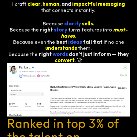
I craft
clear
,
human
, and
impactful messaging
that connects instantly.
Because
clarity
sells
.
Because the
right
story
turns features into
must-
haves.
Because even the
best
ideas
fall flat
if no one
understands
them.
Because the
right
words
don’t just inform — they
convert
.
🚀
Ranked in top 3% of
the talent on