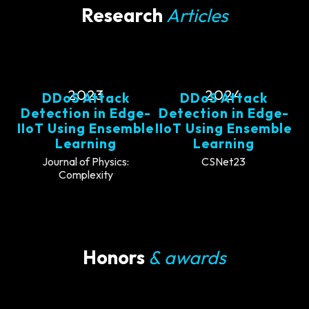
Research
Articles
2023
2024
DDoS Attack
DDoS Attack
Detection in Edge-
Detection in Edge-
IIoT Using Ensemble
IIoT Using Ensemble
Learning
Learning
Journal of Physics:
CSNet23
Complexity
Honors
& awards