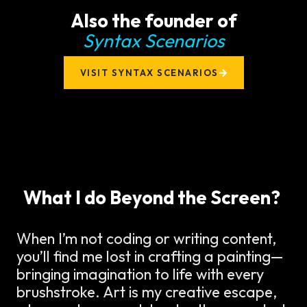
Also the founder of
Syntax Scenarios
VISIT SYNTAX SCENARIOS
What I do Beyond the Screen?
When I’m not coding or writing content,
you’ll find me lost in crafting a painting—
bringing imagination to life with every
brushstroke. Art is my creative escape,