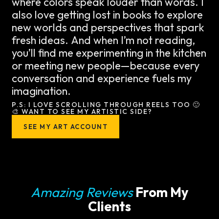
where colors speak louder than words. I
also love getting lost in books to explore
new worlds and perspectives that spark
fresh ideas. And when I’m not reading,
you’ll find me experimenting in the kitchen
or meeting new people—because every
conversation and experience fuels my
imagination.
P.S: I LOVE SCROLLING THROUGH REELS TOO 🙂
🎨 WANT TO SEE MY ARTISTIC SIDE?
SEE MY ART ACCOUNT
Amazing Reviews
From My
Clients