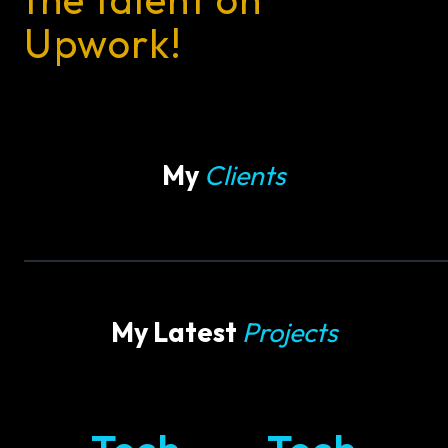
Upwork!
My
Clients
My Latest
Projects