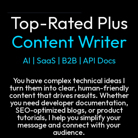
Top-Rated Plus
Content Writer
AI | SaaS | B2B | API Docs
You have complex technical ideas I
turn them into clear, human-friendly
content that drives results. Whether
you need developer documentation,
SEO-optimized blogs, or product
tutorials, I help you simplify your
message and connect with your
audience.