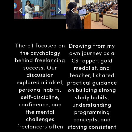
There I focused on
Drawing from my
the psychology
own journey as a
behind freelancing
CS topper, gold
success. Our
medalist, and
discussion
teacher, I shared
explored mindset,
practical guidance
personal habits,
on building strong
self-discipline,
study habits,
confidence, and
understanding
the mental
programming
challenges
concepts, and
freelancers often
staying consistent