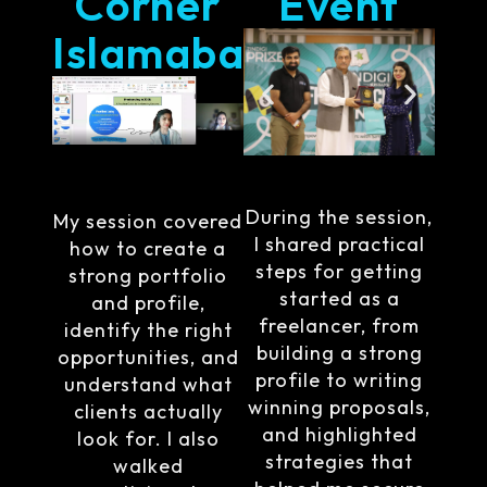
Corner
Event
Islamabad
During the session,
My session covered
I shared practical
how to create a
steps for getting
strong portfolio
started as a
and profile,
freelancer, from
identify the right
building a strong
opportunities, and
profile to writing
understand what
winning proposals,
clients actually
and highlighted
look for. I also
strategies that
walked