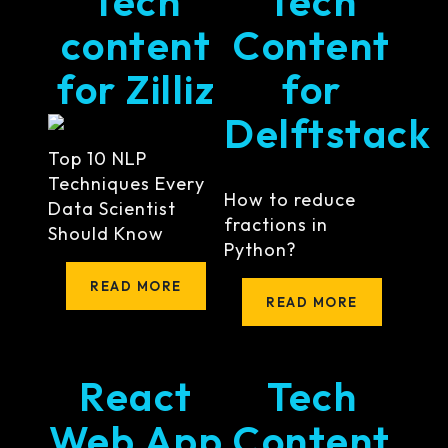
Tech
Tech
content
Content
for Zilliz
for
Delftstack
Top 10 NLP
Techniques Every
How to reduce
Data Scientist
fractions in
Should Know
Python?
READ MORE
READ MORE
React
Tech
Web App
Content