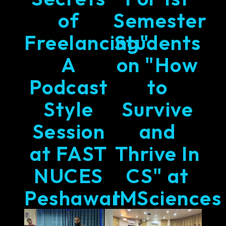
of
Semester
Freelancing"
Students
A
on "How
Podcast
to
Style
Survive
Session
and
at FAST
Thrive In
NUCES
CS" at
Peshawar
IMSciences