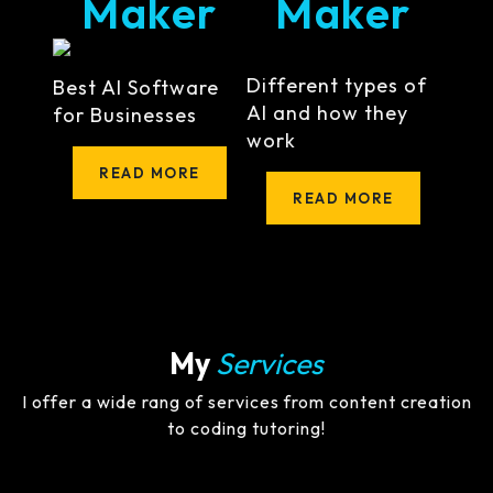
Maker
Maker
Different types of
Best AI Software
AI and how they
for Businesses
work
READ MORE
READ MORE
My
Services
I offer a wide rang of services from content creation
to coding tutoring!