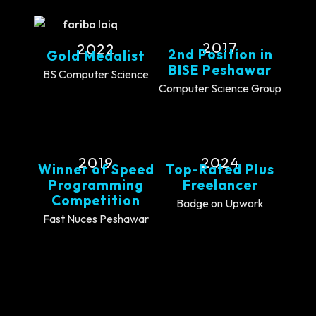
2017
2022
2nd Position in
Gold Medalist
BISE Peshawar
BS Computer Science
Computer Science Group
2019
2024
Winner of Speed
Top-Rated Plus
Programming
Freelancer
Competition
Badge on Upwork
Fast Nuces Peshawar