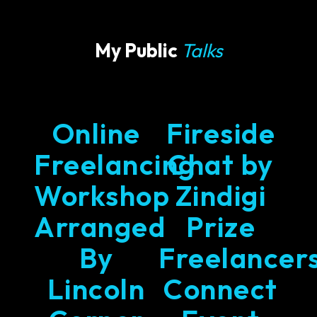
My Public
Talks
Online
Fireside
Freelancing
Chat by
Workshop
Zindigi
Arranged
Prize
By
Freelancer
Lincoln
Connect