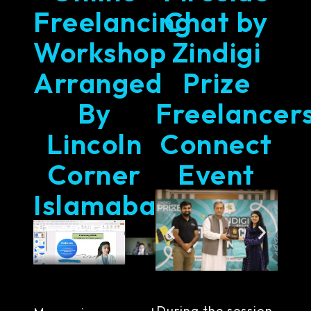
Freelancing
Chat by
Workshop
Zindigi
Arranged
Prize
By
Freelancer
Lincoln
Connect
Corner
Event
Islamabad
During the session,