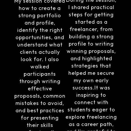
My session covered
I shared practical
how to create a
steps for getting
strong portfolio
started as a
and profile,
freelancer, from
identify the right
building a strong
opportunities, and
profile to writing
understand what
winning proposals,
clients actually
and highlighted
look for. I also
strategies that
walked
helped me secure
participants
my own early
through writing
success.It was
effective
inspiring to
proposals, common
connect with
mistakes to avoid,
students eager to
and best practices
explore freelancing
for presenting
as a career path,
their skills