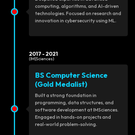
computing, algorithms, and AI-driven
technologies. Focused on research and
innovation in cybersecurity using ML.
2017 - 2021
(IM|Sciences)
BS Computer Science
(Gold Medalist)
Built a strong foundation in
programming, data structures, and
software development at IMSciences.
Engaged in hands-on projects and
real-world problem-solving.