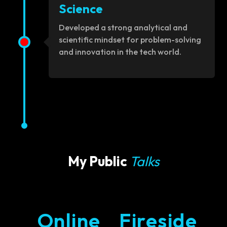
Science
Developed a strong analytical and
scientific mindset for problem-solving
and innovation in the tech world.
My Public
Talks
Online
Fireside