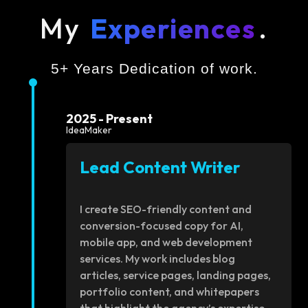
My
Experiences
.
5+ Years Dedication of work.
2025 - Present
IdeaMaker
Lead Content Writer
I create SEO-friendly content and
conversion-focused copy for AI,
mobile app, and web development
services. My work includes blog
articles, service pages, landing pages,
portfolio content, and whitepapers