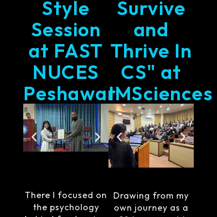
Style
Survive
Session
and
at FAST
Thrive In
NUCES
CS" at
Peshawar
IMSciences
There I focused on
Drawing from my
the psychology
own journey as a