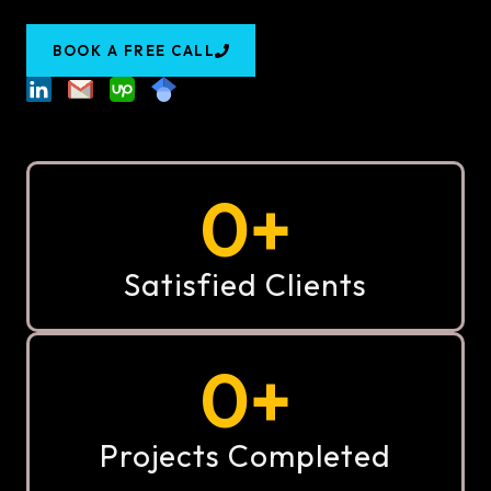
BOOK A FREE CALL
0
+
Satisfied Clients
0
+
Projects Completed