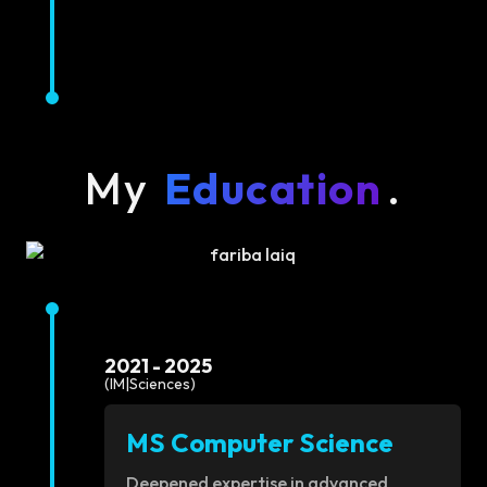
My
Education
.
2021 - 2025
(IM|Sciences)
MS Computer Science
Deepened expertise in advanced