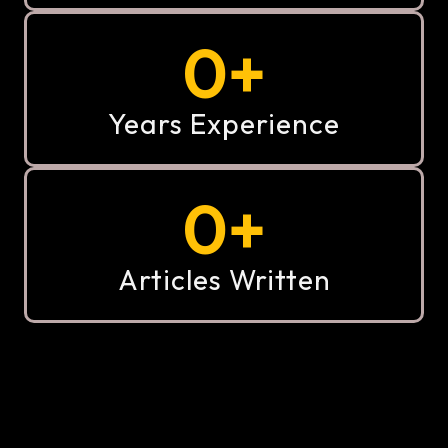
0
+
Years Experience
0
+
Articles Written