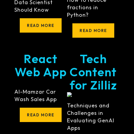
Data Scientist
fractions in
Should Know
Python?
READ MORE
READ MORE
React
Tech
Web App
Content
for Zilliz
Al-Mamzar Car
Wash Sales App
Techniques and
Challenges in
READ MORE
Evaluating GenAI
Apps