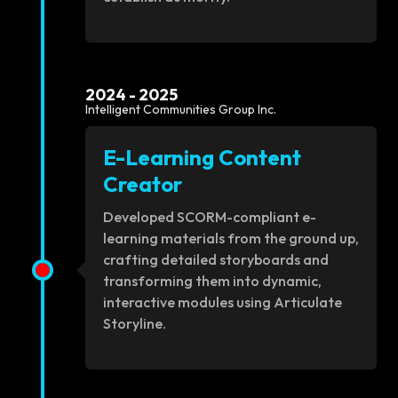
2024 - 2025
Intelligent Communities Group Inc.
E-Learning Content
Creator
Developed SCORM-compliant e-
learning materials from the ground up,
crafting detailed storyboards and
transforming them into dynamic,
interactive modules using Articulate
Storyline.