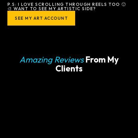
P.S: I LOVE SCROLLING THROUGH REELS TOO 🙂
🎨 WANT TO SEE MY ARTISTIC SIDE?
SEE MY ART ACCOUNT
Amazing Reviews
From My
Clients