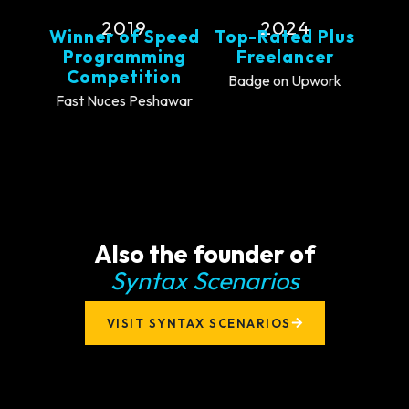
2019
2024
Winner of Speed
Top-Rated Plus
Programming
Freelancer
Competition
Badge on Upwork
Fast Nuces Peshawar
Also the founder of
Syntax Scenarios
VISIT SYNTAX SCENARIOS