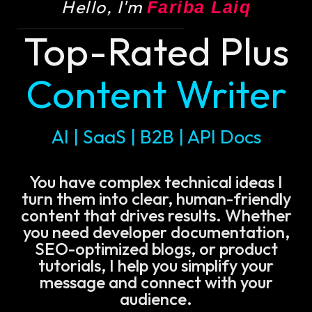
Hello, I'm
Fariba Laiq
Top-Rated Plus
Content Writer
AI | SaaS | B2B | API Docs
You have complex technical ideas I
turn them into clear, human-friendly
content that drives results. Whether
you need developer documentation,
SEO-optimized blogs, or product
tutorials, I help you simplify your
message and connect with your
audience.