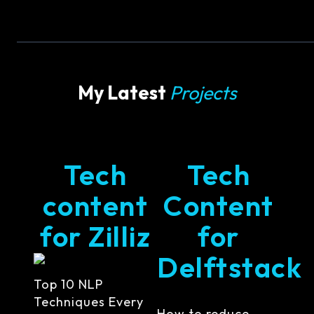
My Latest
Projects
Tech
Tech
content
Content
for Zilliz
for
Delftstack
Top 10 NLP
Techniques Every
How to reduce