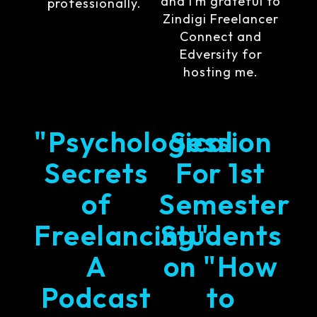
and I’m grateful to
professionally.
Zindigi Freelancer
Connect and
Edversity for
hosting me.
"Psychological
Session
Secrets
For 1st
of
Semester
Freelancing"
Students
A
on "How
Podcast
to