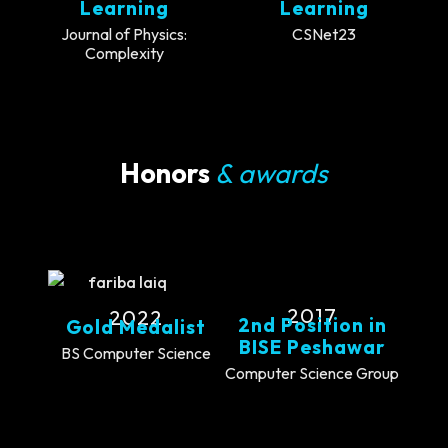
Learning
Learning
Journal of Physics:
CSNet23
Complexity
Honors
& awards
2017
2022
2nd Position in
Gold Medalist
BISE Peshawar
BS Computer Science
Computer Science Group