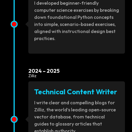
I developed beginner-friendly
computer science exercises by breaking
down foundational Python concepts
into simple, scenario-based exercises,
aligned with instructional design best
practices.
2024 – 2025
Zilliz
Technical Content Writer
I write clear and compelling blogs for
Zilliz, the world’s leading open-source
vector database, from technical
guides to glossary articles that
establish authority.