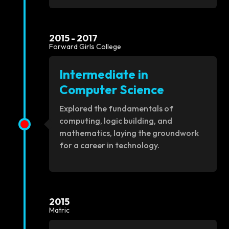
2015 - 2017
Forward Girls College
Intermediate in
Computer Science
Explored the fundamentals of
computing, logic building, and
mathematics, laying the groundwork
for a career in technology.
2015
Matric