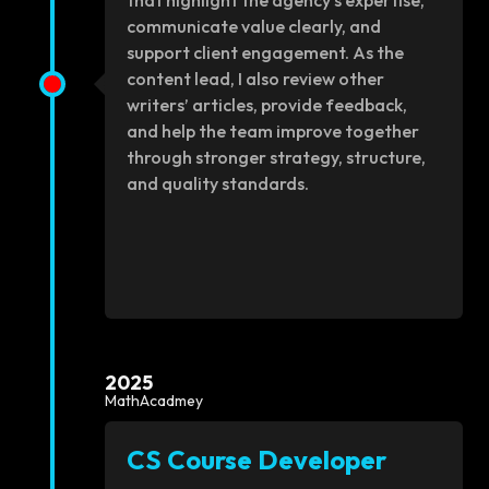
that highlight the agency’s expertise,
communicate value clearly, and
support client engagement. As the
content lead, I also review other
writers’ articles, provide feedback,
and help the team improve together
through stronger strategy, structure,
and quality standards.
2025
MathAcadmey
CS Course Developer