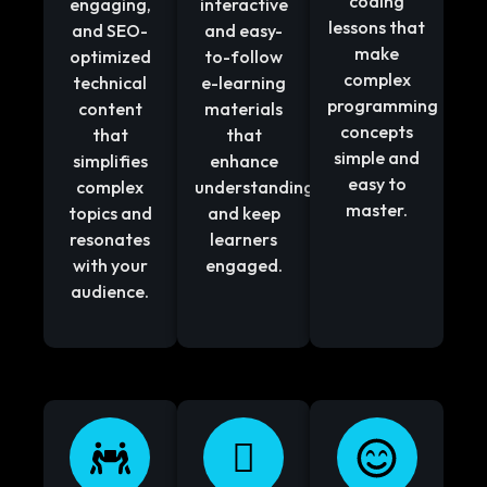
coding
engaging,
interactive
lessons that
and SEO-
and easy-
make
optimized
to-follow
complex
technical
e-learning
programming
content
materials
concepts
that
that
simple and
simplifies
enhance
easy to
complex
understanding
master.
topics and
and keep
resonates
learners
with your
engaged.
audience.