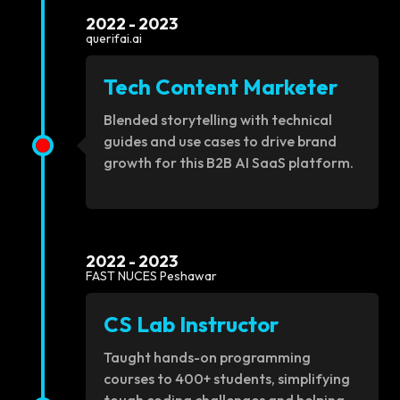
2022 - 2023
querifai.ai
Tech Content Marketer
Blended storytelling with technical
guides and use cases to drive brand
growth for this B2B AI SaaS platform.
2022 - 2023
FAST NUCES Peshawar
CS Lab Instructor
Taught hands-on programming
courses to 400+ students, simplifying