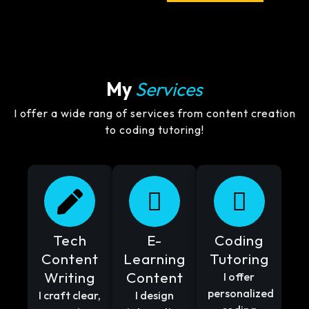
My
Services
I offer a wide rang of services from content creation
to coding tutoring!
Tech
E-
Coding
Content
Learning
Tutoring
Writing
Content
I offer
personalized
I craft clear,
I design