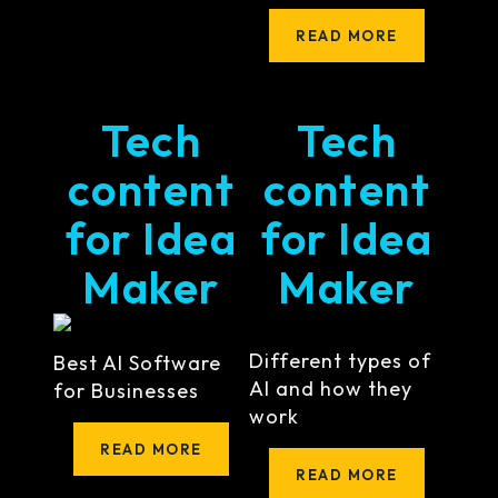
READ MORE
Tech
Tech
content
content
for Idea
for Idea
Maker
Maker
Different types of
Best AI Software
AI and how they
for Businesses
work
READ MORE
READ MORE