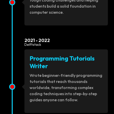
tough coding challenges and helping
students build a solid foundation in
computer science.
2021 - 2022
Delftstack
Programming Tutorials
Writer
Wrote beginner-friendly programming
tutorials that reach thousands
worldwide, transforming complex
coding techniques into step-by-step
guides anyone can follow.