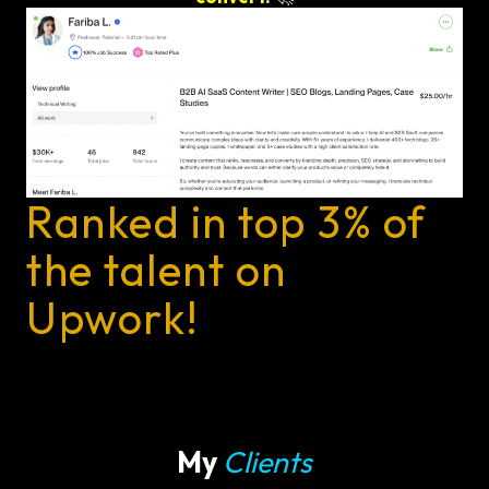
Ranked in top 3% of
the talent on
Upwork!
My
Clients