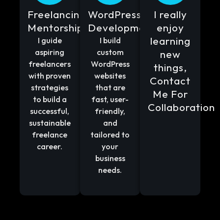
Freelancing
WordPress
I really
Mentorship
Development
enjoy
learning
I guide
I build
aspiring
custom
new
freelancers
WordPress
things,
with proven
websites
Contact
strategies
that are
Me For
to build a
fast, user-
Collaboration
successful,
friendly,
sustainable
and
freelance
tailored to
career.
your
business
needs.