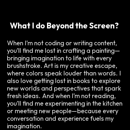
What I do Beyond the Screen?
When I’m not coding or writing content,
you’ll find me lost in crafting a painting—
bringing imagination to life with every
brushstroke. Art is my creative escape,
where colors speak louder than words. I
also love getting lost in books to explore
new worlds and perspectives that spark
fresh ideas. And when I’m not reading,
you’ll find me experimenting in the kitchen
or meeting new people—because every
conversation and experience fuels my
imagination.