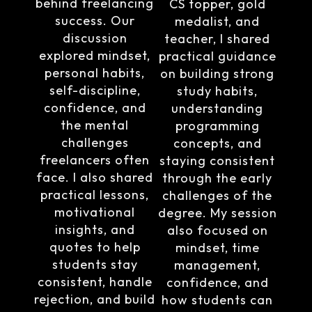
behind freelancing
CS topper, gold
success. Our
medalist, and
discussion
teacher, I shared
explored mindset,
practical guidance
personal habits,
on building strong
self-discipline,
study habits,
confidence, and
understanding
the mental
programming
challenges
concepts, and
freelancers often
staying consistent
face. I also shared
through the early
practical lessons,
challenges of the
motivational
degree. My session
insights, and
also focused on
quotes to help
mindset, time
students stay
management,
consistent, handle
confidence, and
rejection, and build
how students can