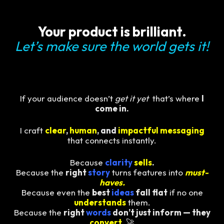
Your product is brilliant.
Let’s make sure the world gets it!
If your audience doesn’t
get it yet
that’s where
I
come in.
I craft
clear
,
human
, and
impactful messaging
that connects instantly.
Because
clarity
sells
.
Because the
right
story
turns features into
must-
haves.
Because even the
best
ideas
fall flat
if no one
understands
them.
Because the
right
words
don’t just inform — they
convert
.
🚀