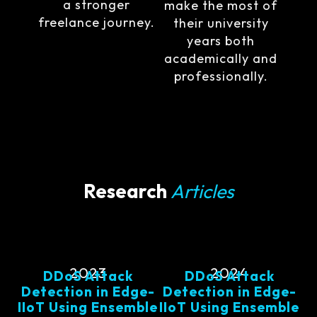
a stronger
make the most of
freelance journey.
their university
years both
academically and
professionally.
Research
Articles
2023
2024
DDoS Attack
DDoS Attack
Detection in Edge-
Detection in Edge-
IIoT Using Ensemble
IIoT Using Ensemble