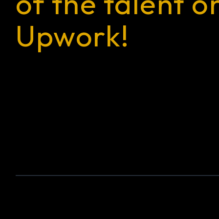
of the talent o
Upwork!