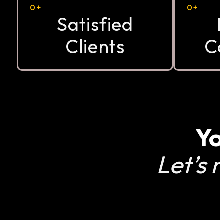
0
+
0
+
Satisfied
Clients
C
Yo
Let’s 