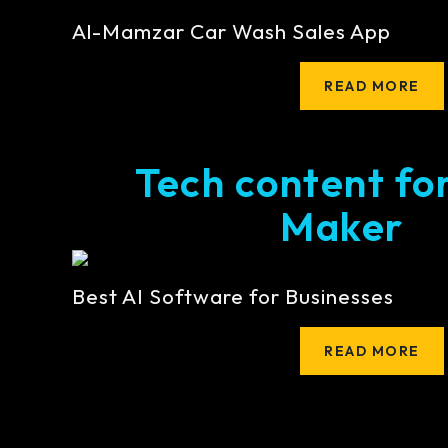
Al-Mamzar Car Wash Sales App
READ MORE
Tech content fo
Maker
Best AI Software for Businesses
READ MORE