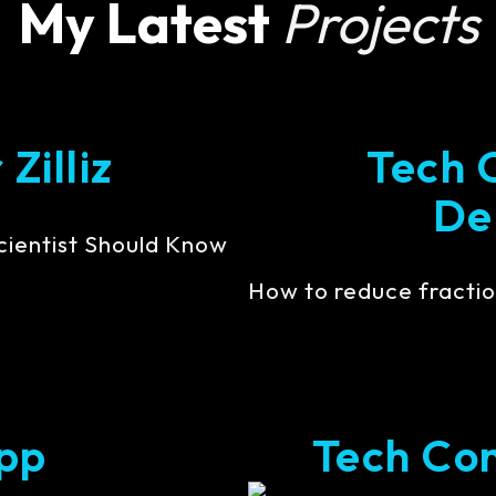
My Latest
Projects
Zilliz
Tech 
De
cientist Should Know
How to reduce fractio
pp
Tech Cont