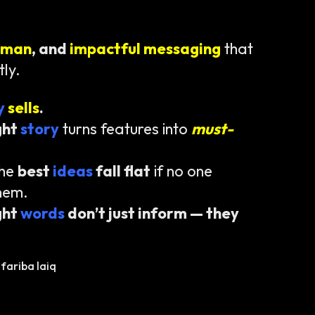
uman
, and
impactful messaging
that
tly.
ty
sells
.
ght
story
turns features into
must-
the
best
ideas
fall flat
if no one
hem.
ght
words
don’t just inform — they