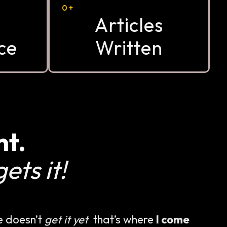
0
+
Articles
ce
Written
nt.
ets it!
e doesn’t
get it yet
that’s where
I come