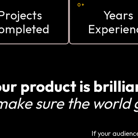
0
+
Projects
Years
ompleted
Experien
ur product is brillia
make sure the world g
If your audienc