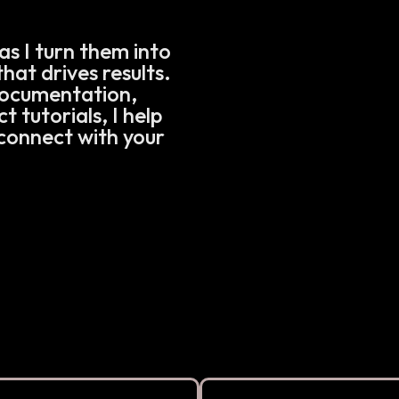
as I turn them into
hat drives results.
documentation,
 tutorials, I help
connect with your