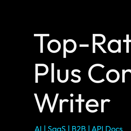
Top-Ra
Plus
Con
Writer
AI | SaaS | B2B | API Docs