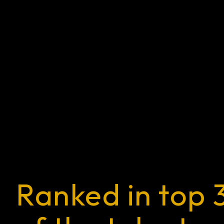
Ranked in top 