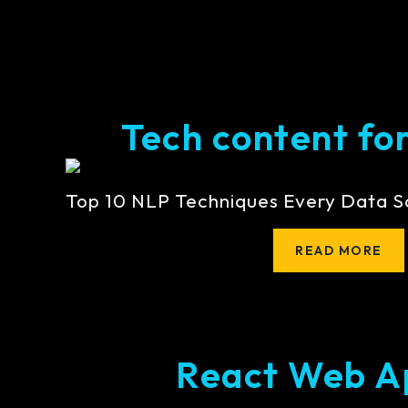
Tech content for 
Top 10 NLP Techniques Every Data S
READ MORE
React Web A