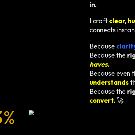
in.
I craft
clear
,
h
connects instan
Because
clari
Because the
ri
haves.
Because even 
understands
t
Because the
ri
convert
.
🚀
3%