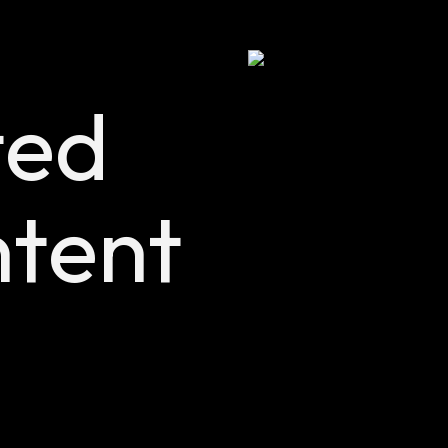
ted
tent