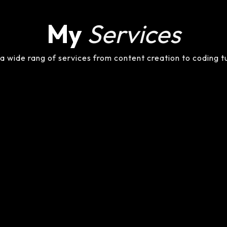
My
Services
 a wide rang of services from content creation to coding t