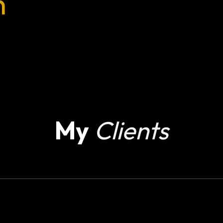
n
My
Clients