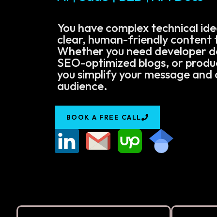
You have complex technical ide
clear, human-friendly content t
Whether you need developer 
SEO-optimized blogs, or product
you simplify your message and 
audience.
BOOK A FREE CALL