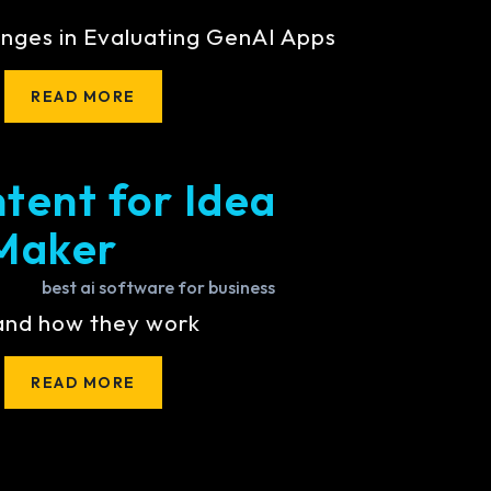
nges in Evaluating GenAI Apps
READ MORE
tent for Idea
Maker
 and how they work
READ MORE