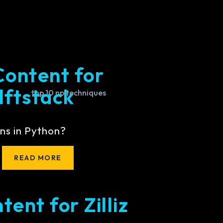
Content for
lftstack
ns in Python?
READ MORE
ent for Zilliz