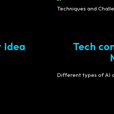
Techniques and Challe
r Idea
Tech con
Different types of AI