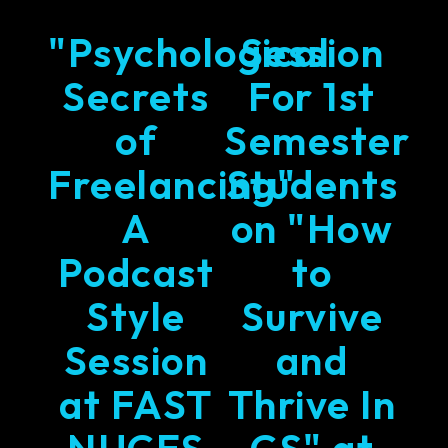
"Psychological
Session
Secrets
For 1st
of
Semester
Freelancing"
Students
A
on "How
Podcast
to
Style
Survive
Session
and
at FAST
Thrive In
NUCES
CS" at