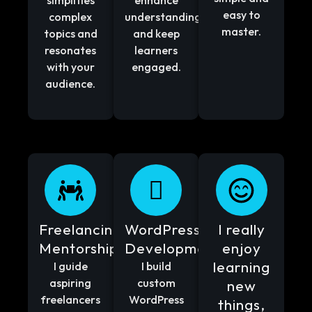
simplifies
enhance
easy to
complex
understanding
master.
topics and
and keep
resonates
learners
with your
engaged.
audience.
Freelancing
WordPress
I really
Mentorship
Development
enjoy
learning
I guide
I build
aspiring
custom
new
freelancers
WordPress
things,