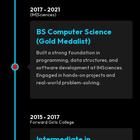
2017 - 2021
(IM|Sciences)
BS Computer Science
(Gold Medalist)
Built a strong foundation in
programming, data structures, and
software development at IMSciences.
Engaged in hands-on projects and
real-world problem-solving.
2015 - 2017
Forward Girls College
Intermediate in