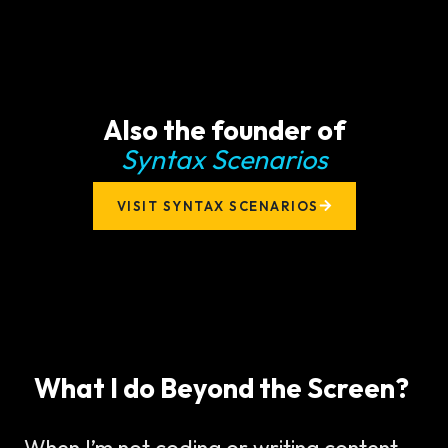
Also the founder of
Syntax Scenarios
VISIT SYNTAX SCENARIOS
What I do Beyond the Screen?
When I’m not coding or writing content,