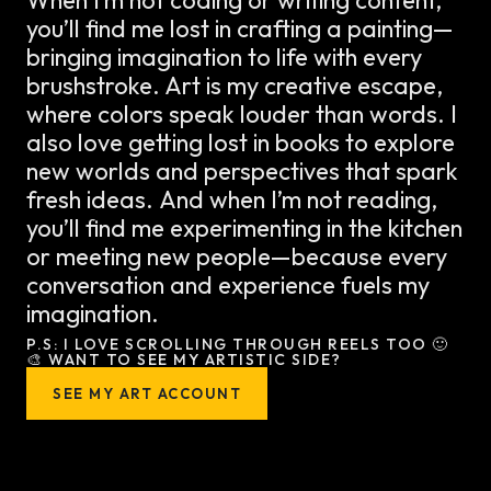
you’ll find me lost in crafting a painting—
bringing imagination to life with every
brushstroke. Art is my creative escape,
where colors speak louder than words. I
also love getting lost in books to explore
new worlds and perspectives that spark
fresh ideas. And when I’m not reading,
you’ll find me experimenting in the kitchen
or meeting new people—because every
conversation and experience fuels my
imagination.
P.S: I LOVE SCROLLING THROUGH REELS TOO 🙂
🎨 WANT TO SEE MY ARTISTIC SIDE?
SEE MY ART ACCOUNT