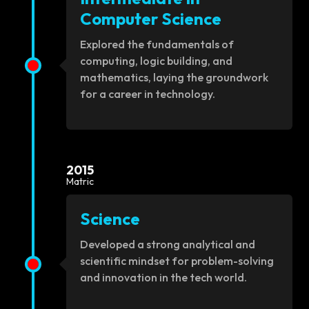
Computer Science
Explored the fundamentals of
computing, logic building, and
mathematics, laying the groundwork
for a career in technology.
2015
Matric
Science
Developed a strong analytical and
scientific mindset for problem-solving
and innovation in the tech world.