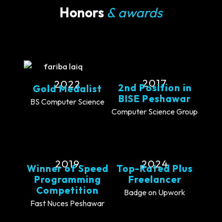
Honors
& awards
2017
2022
2nd Position in
Gold Medalist
BISE Peshawar
BS Computer Science
Computer Science Group
2019
2024
Winner of Speed
Top-Rated Plus
Programming
Freelancer
Competition
Badge on Upwork
Fast Nuces Peshawar