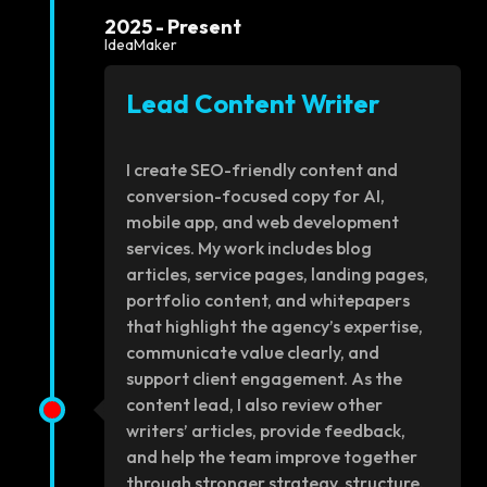
2025 - Present
IdeaMaker
Lead Content Writer
I create SEO-friendly content and
conversion-focused copy for AI,
mobile app, and web development
services. My work includes blog
articles, service pages, landing pages,
portfolio content, and whitepapers
that highlight the agency’s expertise,
communicate value clearly, and
support client engagement. As the
content lead, I also review other
writers’ articles, provide feedback,
and help the team improve together
through stronger strategy, structure,