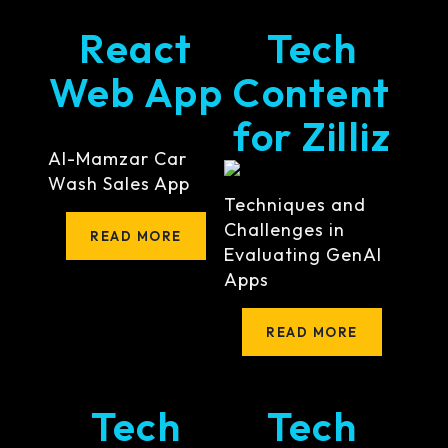
React
Tech
Web App
Content
for Zilliz
Al-Mamzar Car
Wash Sales App
Techniques and
Challenges in
READ MORE
Evaluating GenAI
Apps
READ MORE
Tech
Tech