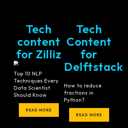
Tech
Tech
content
Content
for Zilliz
for
Delftstack
Top 10 NLP
Techniques Every
How to reduce
Data Scientist
fractions in
Should Know
Python?
READ MORE
READ MORE