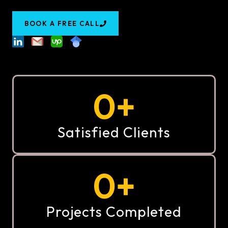
BOOK A FREE CALL
0
+
Satisfied Clients
0
+
Projects Completed