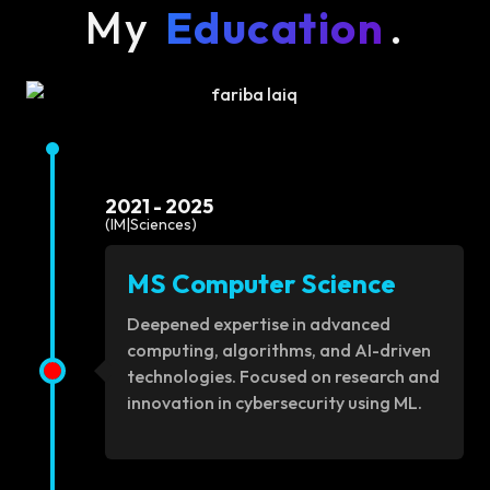
My
Education
.
2021 - 2025
(IM|Sciences)
MS Computer Science
Deepened expertise in advanced
computing, algorithms, and AI-driven
technologies. Focused on research and
innovation in cybersecurity using ML.