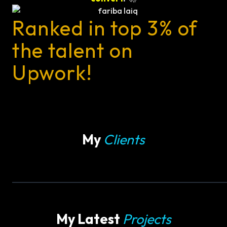
Ranked in top 3% of
the talent on
Upwork!
My
Clients
My Latest
Projects