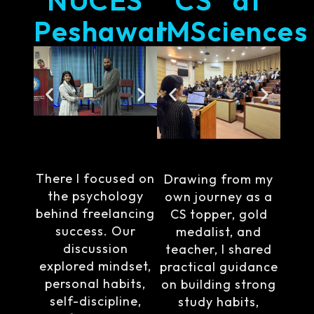
Peshawar
IMSciences
There I focused on
Drawing from my
the psychology
own journey as a
behind freelancing
CS topper, gold
success. Our
medalist, and
discussion
teacher, I shared
explored mindset,
practical guidance
personal habits,
on building strong
self-discipline,
study habits,