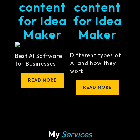
content
content
for Idea
for Idea
Maker
Maker
Different types of
Best AI Software
AI and how they
for Businesses
work
READ MORE
READ MORE
My
Services