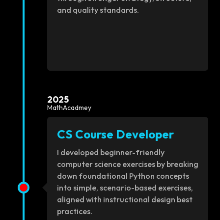
and quality standards.
2025
MathAcadmey
CS Course Developer
I developed beginner-friendly
computer science exercises by breaking
down foundational Python concepts
into simple, scenario-based exercises,
aligned with instructional design best
practices.