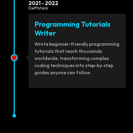
2021 - 2022
Delftstack
Programming Tutorials
Writer
Wrote beginner-friendly programming
tutorials that reach thousands
worldwide, transforming complex
coding techniques into step-by-step
guides anyone can follow.