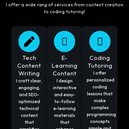
I offer a wide rang of services from content creation
to coding tutoring!
Tech
E-
Coding
Content
Learning
Tutoring
Writing
Content
I offer
personalized
I craft clear,
I design
coding
engaging,
interactive
lessons that
and SEO-
and easy-
make
optimized
to-follow
complex
technical
e-learning
programming
content
materials
concepts
that
that
simple and