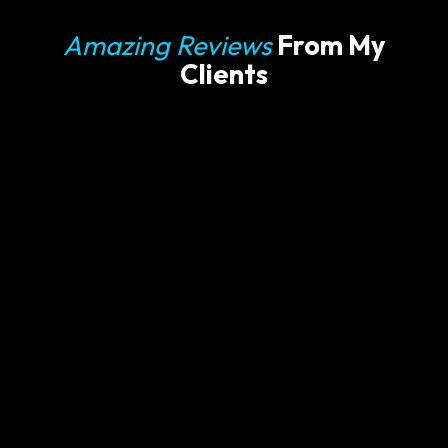
Amazing Reviews
From My
Clients