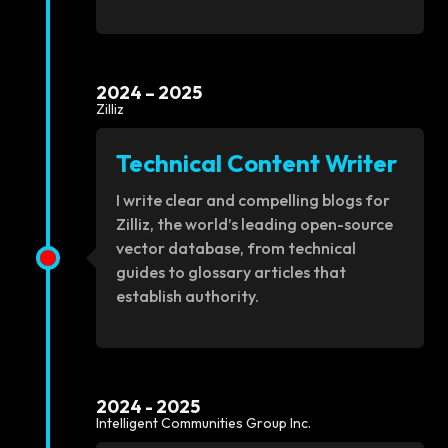
2024 – 2025
Zilliz
Technical Content Writer
I write clear and compelling blogs for
Zilliz, the world’s leading open-source
vector database, from technical
guides to glossary articles that
establish authority.
2024 - 2025
Intelligent Communities Group Inc.