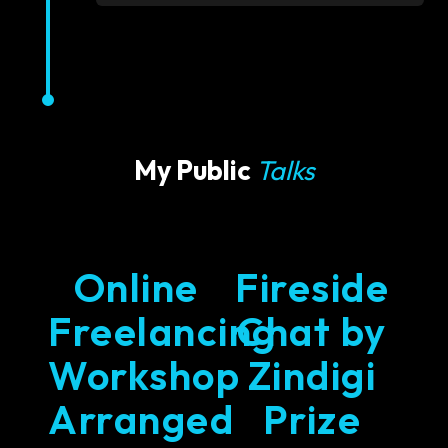
My Public
Talks
Online
Fireside
Freelancing
Chat by
Workshop
Zindigi
Arranged
Prize