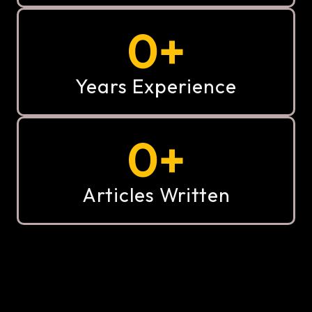
0
+
Years Experience
0
+
Articles Written