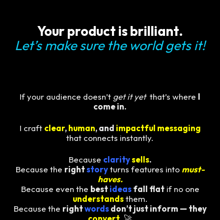
Your product is brilliant.
Let’s make sure the world gets it!
If your audience doesn’t
get it yet
that’s where
I
come in.
I craft
clear
,
human
, and
impactful messaging
that connects instantly.
Because
clarity
sells
.
Because the
right
story
turns features into
must-
haves.
Because even the
best
ideas
fall flat
if no one
understands
them.
Because the
right
words
don’t just inform — they
convert
.
🚀