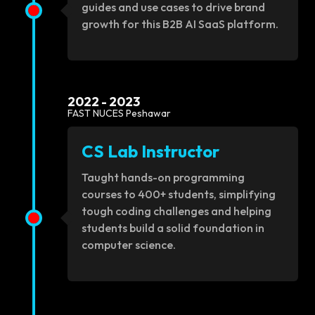
guides and use cases to drive brand
growth for this B2B AI SaaS platform.
2022 - 2023
FAST NUCES Peshawar
CS Lab Instructor
Taught hands-on programming
courses to 400+ students, simplifying
tough coding challenges and helping
students build a solid foundation in
computer science.