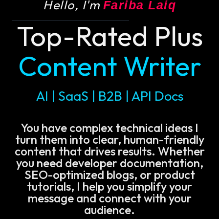
Hello, I'm
Fariba Laiq
Top-Rated Plus
Content Writer
AI | SaaS | B2B | API Docs
You have complex technical ideas I
turn them into clear, human-friendly
content that drives results. Whether
you need developer documentation,
SEO-optimized blogs, or product
tutorials, I help you simplify your
message and connect with your
audience.