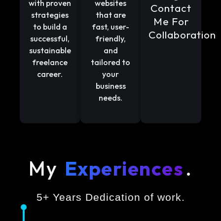
with proven
websites
Contact
strategies
that are
Me For
to build a
fast, user-
Collaboration
successful,
friendly,
sustainable
and
freelance
tailored to
career.
your
business
needs.
My
Experiences
.
5+ Years Dedication of work.