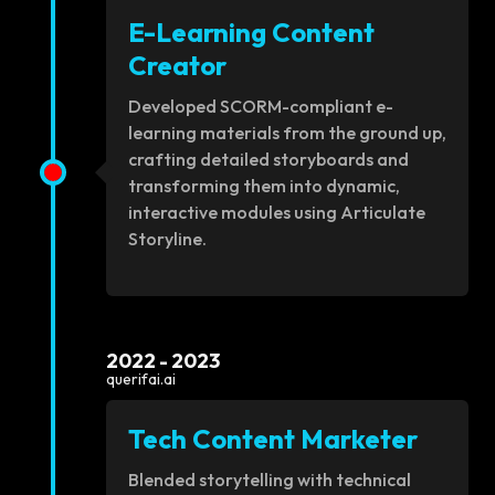
E-Learning Content
Creator
Developed SCORM-compliant e-
learning materials from the ground up,
crafting detailed storyboards and
transforming them into dynamic,
interactive modules using Articulate
Storyline.
2022 - 2023
querifai.ai
Tech Content Marketer
Blended storytelling with technical