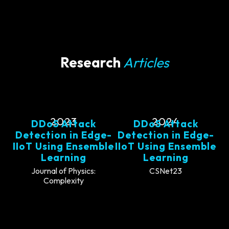
Research
Articles
2023
2024
DDoS Attack
DDoS Attack
Detection in Edge-
Detection in Edge-
IIoT Using Ensemble
IIoT Using Ensemble
Learning
Learning
Journal of Physics:
CSNet23
Complexity