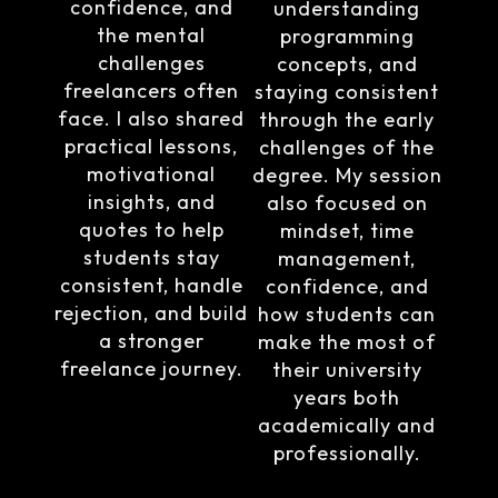
confidence, and
understanding
the mental
programming
challenges
concepts, and
freelancers often
staying consistent
face. I also shared
through the early
practical lessons,
challenges of the
motivational
degree. My session
insights, and
also focused on
quotes to help
mindset, time
students stay
management,
consistent, handle
confidence, and
rejection, and build
how students can
a stronger
make the most of
freelance journey.
their university
years both
academically and
professionally.