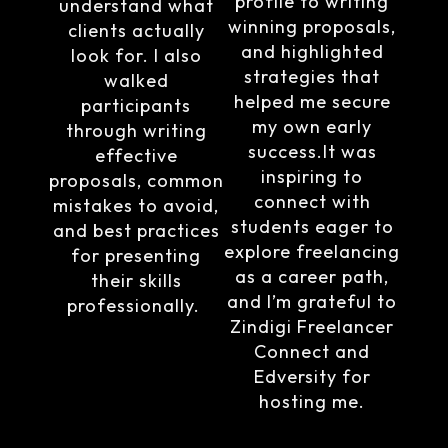
profile to writing
understand what
winning proposals,
clients actually
and highlighted
look for. I also
strategies that
walked
helped me secure
participants
my own early
through writing
success.It was
effective
inspiring to
proposals, common
connect with
mistakes to avoid,
students eager to
and best practices
explore freelancing
for presenting
as a career path,
their skills
and I’m grateful to
professionally.
Zindigi Freelancer
Connect and
Edversity for
hosting me.