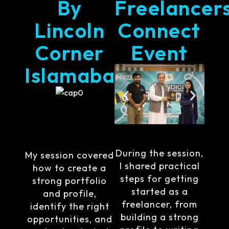
By
Freelancer
Lincoln
Connect
Corner
Event
Islamabad
During the session,
My session covered
I shared practical
how to create a
steps for getting
strong portfolio
started as a
and profile,
freelancer, from
identify the right
building a strong
opportunities, and