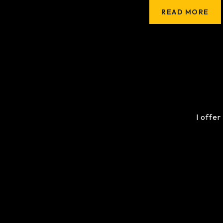
READ MORE
I offer