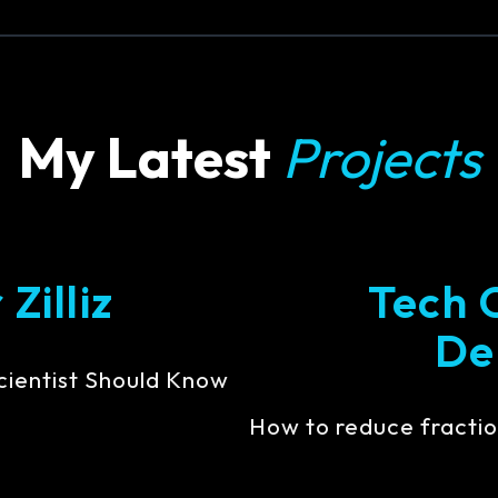
My Latest
Projects
Zilliz
Tech 
De
cientist Should Know
How to reduce fractio