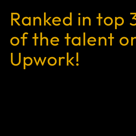
Ranked in top 
of the talent o
Upwork!