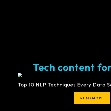
Tech content for 
Top 10 NLP Techniques Every Data S
READ MORE