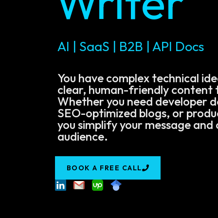
Writer
AI | SaaS | B2B | API Docs
You have complex technical ide
clear, human-friendly content t
Whether you need developer 
SEO-optimized blogs, or product
you simplify your message and 
audience.
BOOK A FREE CALL