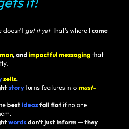
ets it!
e doesn’t
get it yet
that’s where
I come
uman
, and
impactful messaging
that
tly.
ty
sells
.
ght
story
turns features into
must-
the
best
ideas
fall flat
if no one
hem.
ght
words
don’t just inform — they