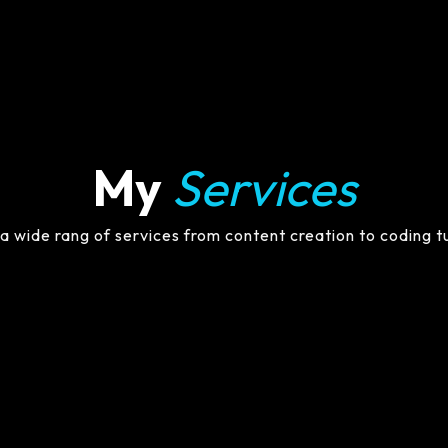
My
Services
 a wide rang of services from content creation to coding t