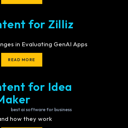
ent for Zilliz
nges in Evaluating GenAI Apps
READ MORE
tent for Idea
Maker
 and how they work