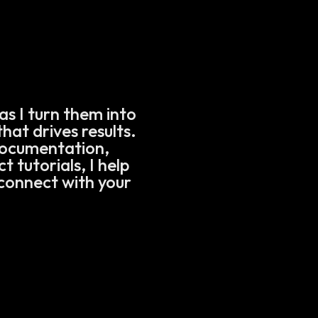
as I turn them into
hat drives results.
documentation,
 tutorials, I help
connect with your