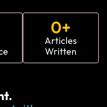
0
+
Articles
ce
Written
nt.