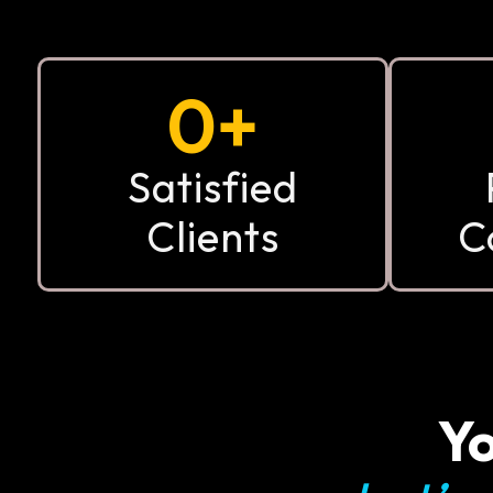
0
+
Satisfied
Clients
C
Yo