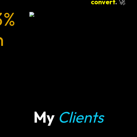
convert
.
🚀
3%
n
My
Clients