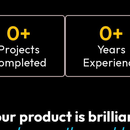
0
+
0
+
Projects
Years
ompleted
Experien
ur product is brillia