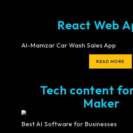
React Web A
Al-Mamzar Car Wash Sales App
READ MORE
Tech content fo
Maker
Best AI Software for Businesses