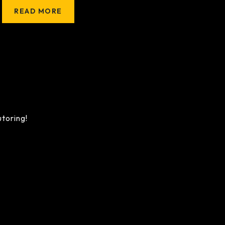
READ MORE
utoring!