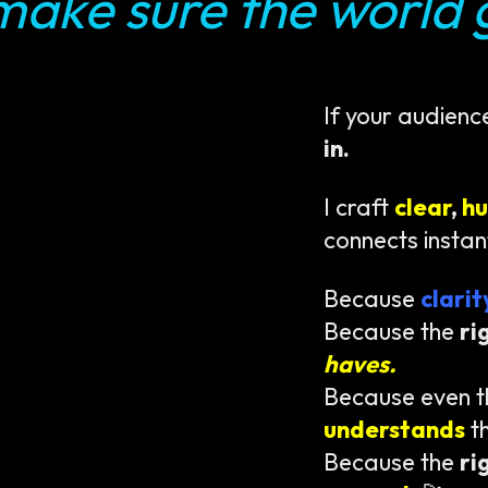
make sure the world g
If your audienc
in.
I craft
clear
,
h
connects instan
Because
clari
Because the
ri
haves.
Because even 
understands
t
Because the
ri