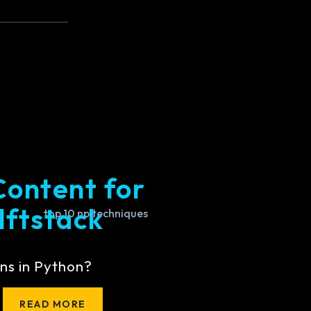
Content for
lftstack
ns in Python?
READ MORE