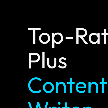
Top-Ra
Plus
Content