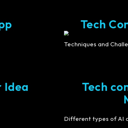
pp
Tech Cont
Techniques and Challe
r Idea
Tech con
Different types of AI