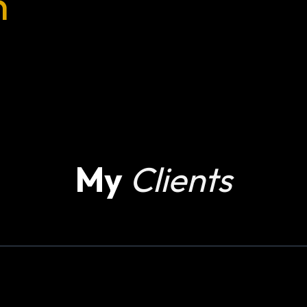
n
My
Clients