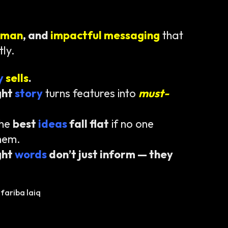
uman
, and
impactful messaging
that
tly.
ty
sells
.
ght
story
turns features into
must-
the
best
ideas
fall flat
if no one
hem.
ght
words
don’t just inform — they