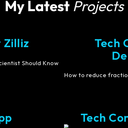
My Latest
Projects
Zilliz
Tech 
De
cientist Should Know
How to reduce fractio
pp
Tech Cont