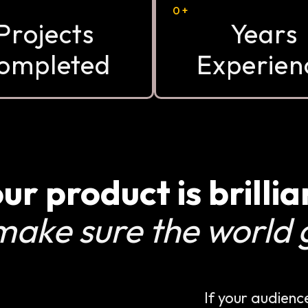
0
+
Projects
Years
ompleted
Experien
ur product is brillia
make sure the world g
If your audienc