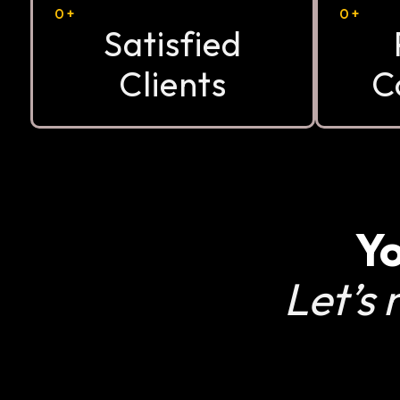
0
+
0
+
Satisfied
Clients
C
Yo
Let’s 