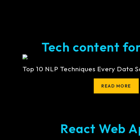
Tech content for 
Top 10 NLP Techniques Every Data S
READ MORE
React Web A