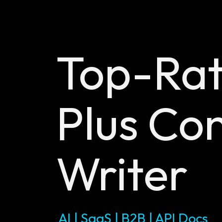
Top-Ra
Plus
Con
Writer
AI | SaaS | B2B | API Docs