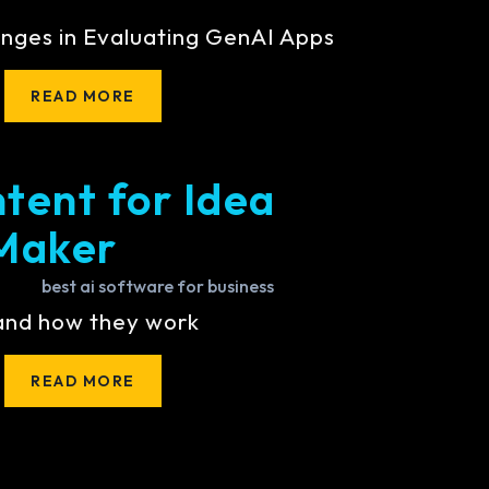
nges in Evaluating GenAI Apps
READ MORE
tent for Idea
Maker
 and how they work
READ MORE