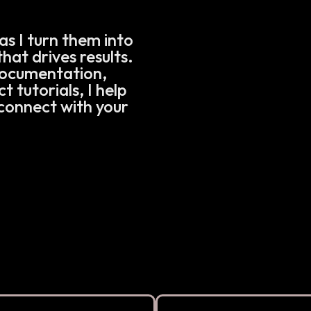
as I turn them into
hat drives results.
documentation,
 tutorials, I help
connect with your