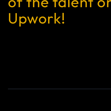
of the talent o
Upwork!