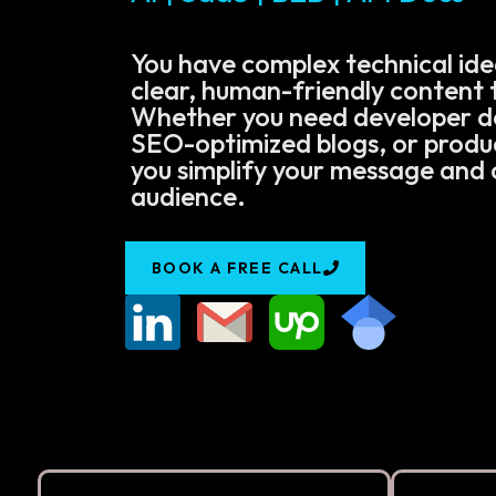
You have complex technical ide
clear, human-friendly content t
Whether you need developer 
SEO-optimized blogs, or product
you simplify your message and 
audience.
BOOK A FREE CALL