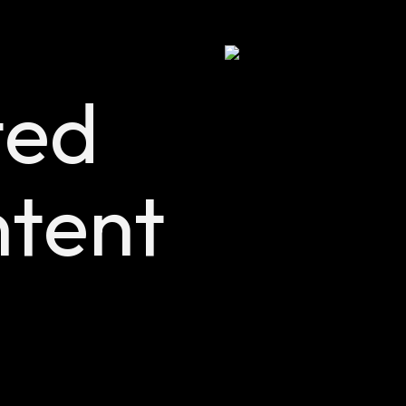
ted
tent