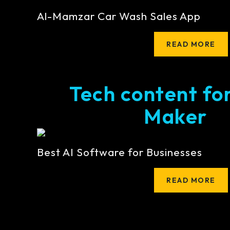
Al-Mamzar Car Wash Sales App
READ MORE
Tech content fo
Maker
Best AI Software for Businesses
READ MORE