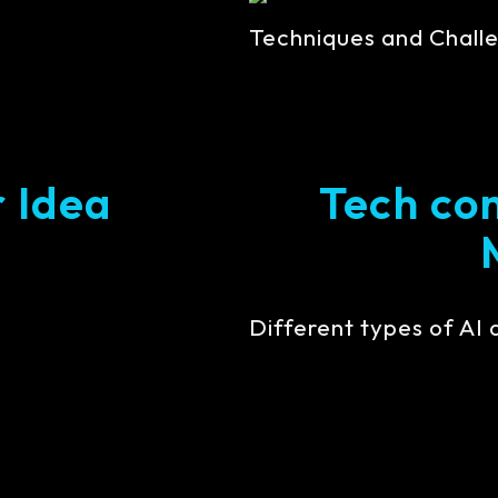
Techniques and Challe
r Idea
Tech con
Different types of AI