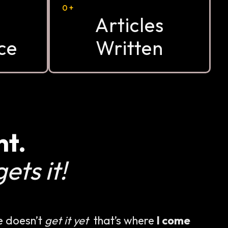
0
+
Articles
ce
Written
nt.
ets it!
e doesn’t
get it yet
that’s where
I come