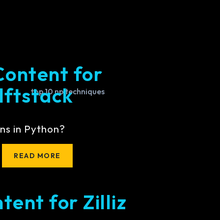
Content for
lftstack
ns in Python?
READ MORE
ent for Zilliz