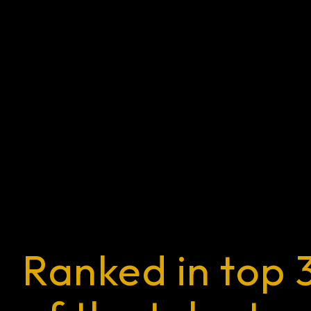
Ranked in top 