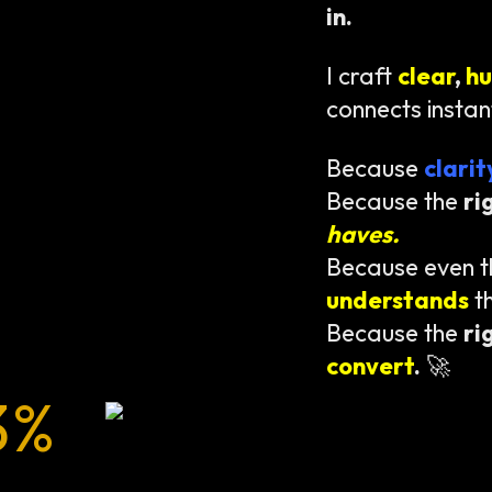
in.
I craft
clear
,
h
connects instan
Because
clari
Because the
ri
haves.
Because even 
understands
t
Because the
ri
convert
.
🚀
3%