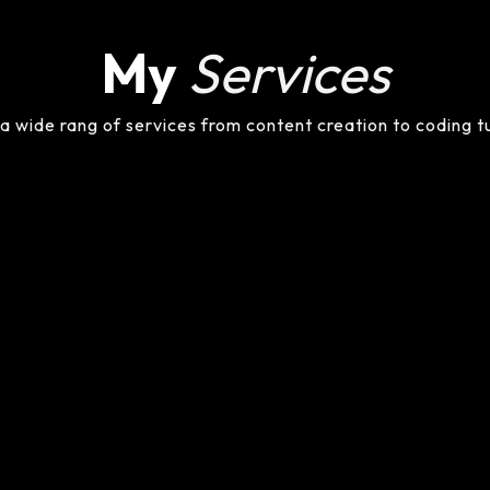
My
Services
 a wide rang of services from content creation to coding t