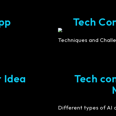
pp
Tech Cont
Techniques and Challe
r Idea
Tech con
Different types of AI