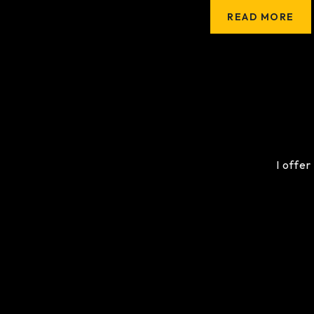
READ MORE
I offer