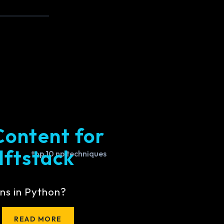
Content for
lftstack
ns in Python?
READ MORE