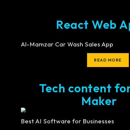
React Web A
Al-Mamzar Car Wash Sales App
READ MORE
Tech content fo
Maker
Best AI Software for Businesses