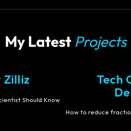
My Latest
Projects
Zilliz
Tech 
De
cientist Should Know
How to reduce fractio