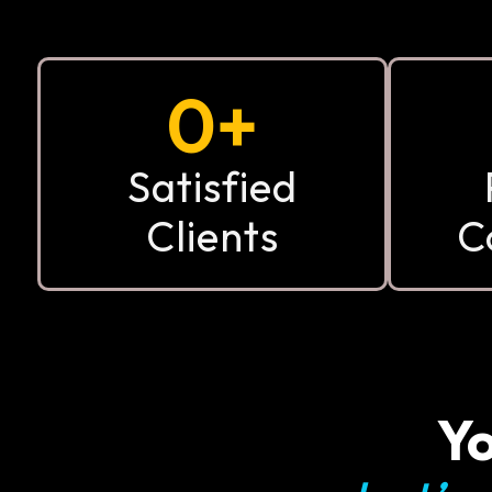
0
+
Satisfied
Clients
C
Yo