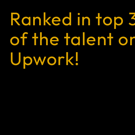
Ranked in top 
of the talent o
Upwork!