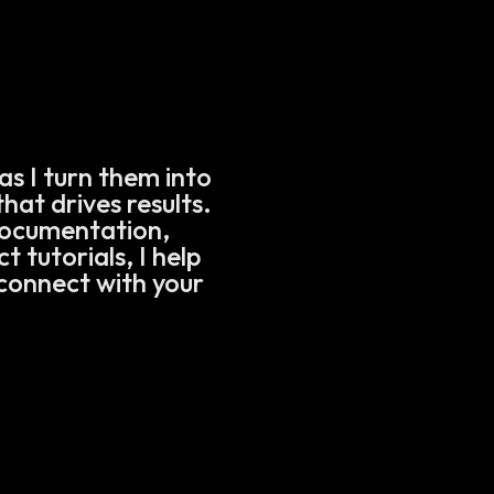
as I turn them into
hat drives results.
documentation,
 tutorials, I help
connect with your