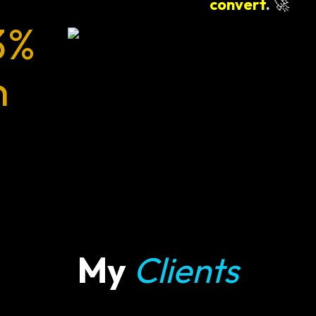
convert
.
🚀
3%
n
My
Clients