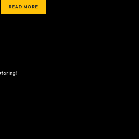
READ MORE
utoring!