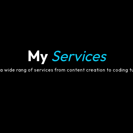
My
Services
 a wide rang of services from content creation to coding t