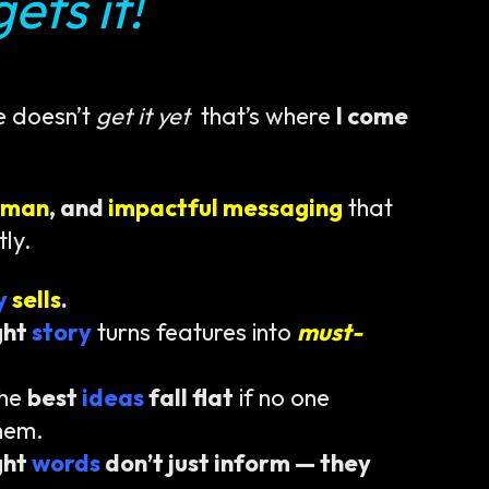
ets it!
e doesn’t
get it yet
that’s where
I come
uman
, and
impactful messaging
that
tly.
ty
sells
.
ght
story
turns features into
must-
the
best
ideas
fall flat
if no one
hem.
ght
words
don’t just inform — they