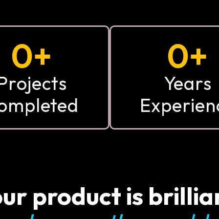
0
+
0
+
Projects
Years
ompleted
Experien
ur product is brillia