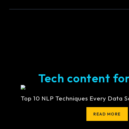
Tech content for 
Top 10 NLP Techniques Every Data S
READ MORE