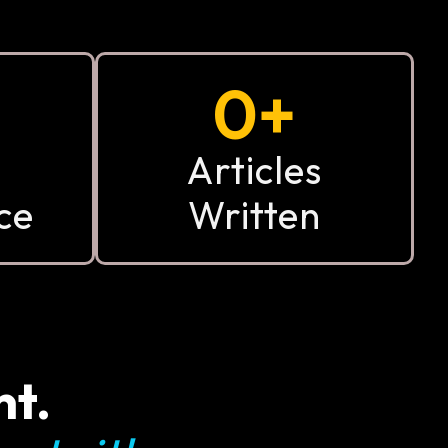
0
+
Articles
ce
Written
nt.