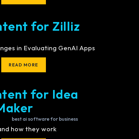
ent for Zilliz
nges in Evaluating GenAI Apps
READ MORE
tent for Idea
Maker
 and how they work