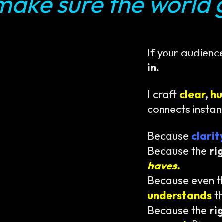
make sure the world g
If your audienc
in.
I craft
clear
,
h
connects instan
Because
clari
Because the
ri
haves.
Because even 
understands
t
Because the
ri