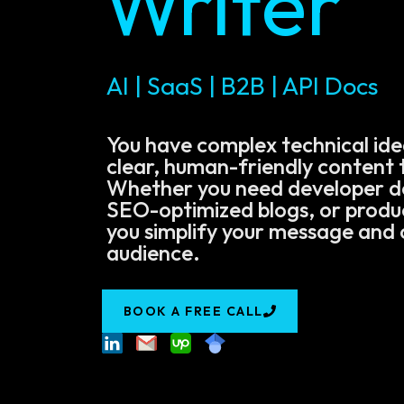
Writer
AI | SaaS | B2B | API Docs
You have complex technical ide
clear, human-friendly content t
Whether you need developer 
SEO-optimized blogs, or product
you simplify your message and 
audience.
BOOK A FREE CALL