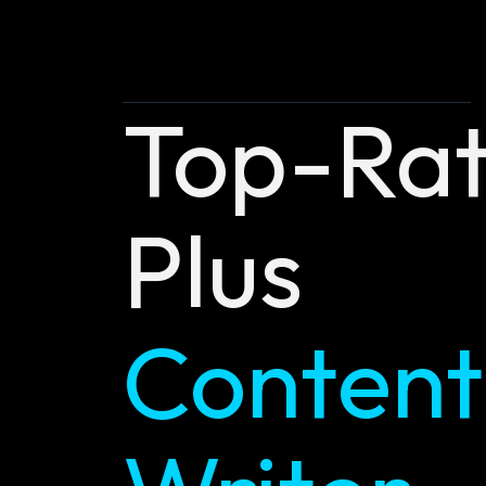
Top-Ra
Plus
Content