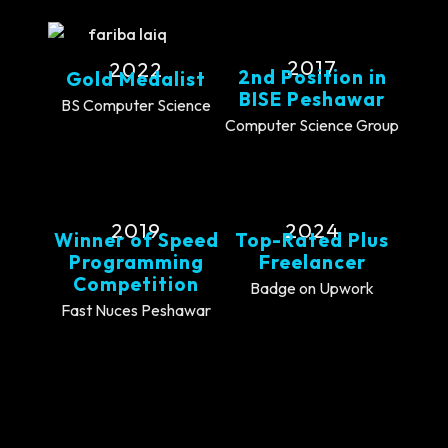
2017
2022
2nd Position in
Gold Medalist
BISE Peshawar
BS Computer Science
Computer Science Group
2019
2024
Winner of Speed
Top-Rated Plus
Programming
Freelancer
Competition
Badge on Upwork
Fast Nuces Peshawar