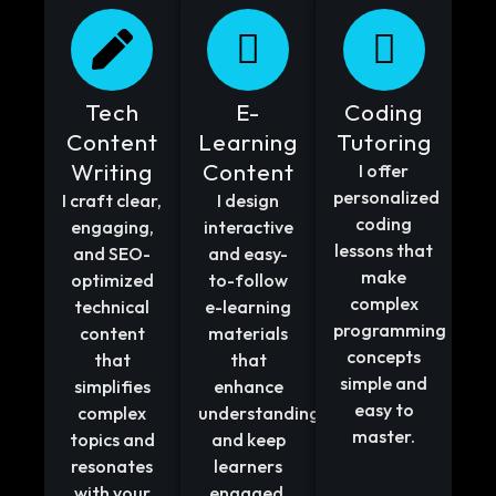
Tech
E-
Coding
Content
Learning
Tutoring
Writing
Content
I offer
personalized
I craft clear,
I design
coding
engaging,
interactive
lessons that
and SEO-
and easy-
make
optimized
to-follow
complex
technical
e-learning
programming
content
materials
concepts
that
that
simple and
simplifies
enhance
easy to
complex
understanding
master.
topics and
and keep
resonates
learners
with your
engaged.