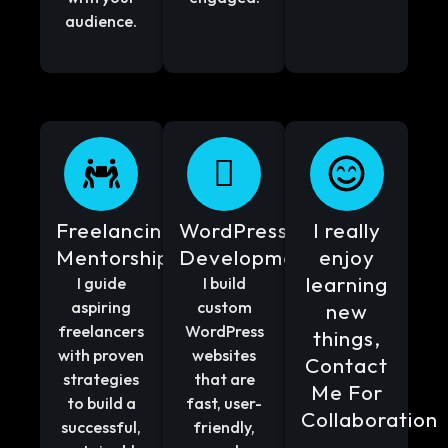
audience.
Freelancing
WordPress
I really
Mentorship
Development
enjoy
learning
I guide
I build
aspiring
custom
new
freelancers
WordPress
things,
with proven
websites
Contact
strategies
that are
Me For
to build a
fast, user-
Collaboration
successful,
friendly,