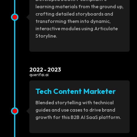
learning materials from the ground up,
crafting detailed storyboards and
transforming them into dynamic,
interactive modules using Articulate
Storyline.
2022 - 2023
querifai.ai
Tech Content Marketer
Blended storytelling with technical
guides and use cases to drive brand
growth for this B2B AI SaaS platform.