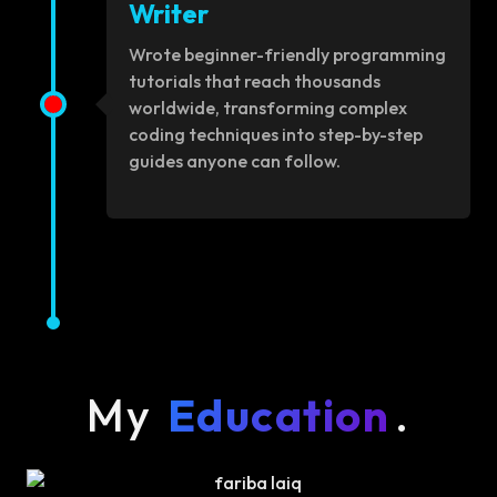
Writer
Wrote beginner-friendly programming
tutorials that reach thousands
worldwide, transforming complex
coding techniques into step-by-step
guides anyone can follow.
My
Education
.