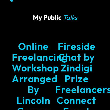
My Public
Talks
Online
Fireside
Freelancing
Chat by
Workshop
Zindigi
Arranged
Prize
By
Freelancer
Lincoln
Connect