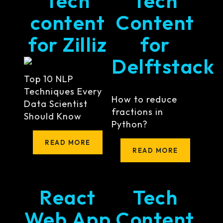
Tech
Tech
content
Content
for Zilliz
for
Delftstack
Top 10 NLP
Techniques Every
How to reduce
Data Scientist
fractions in
Should Know
Python?
READ MORE
READ MORE
React
Tech
Web App
Content