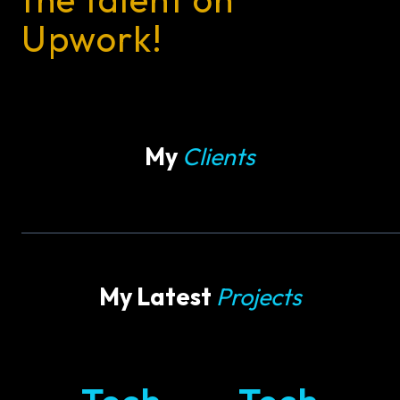
Upwork!
My
Clients
My Latest
Projects