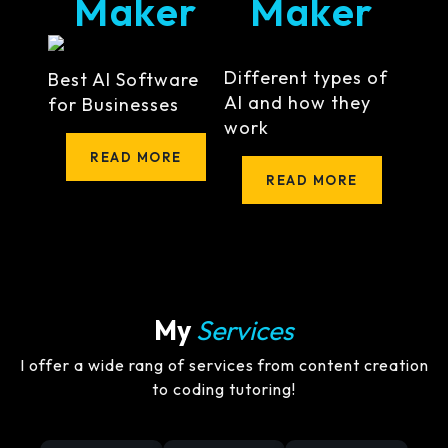
Maker
Maker
Different types of
Best AI Software
AI and how they
for Businesses
work
READ MORE
READ MORE
My
Services
I offer a wide rang of services from content creation
to coding tutoring!