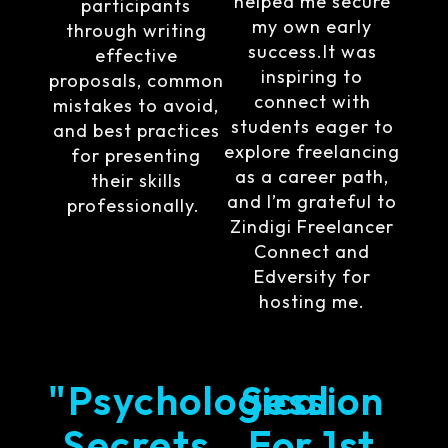
helped me secure
participants
my own early
through writing
success.It was
effective
inspiring to
proposals, common
connect with
mistakes to avoid,
students eager to
and best practices
explore freelancing
for presenting
as a career path,
their skills
and I’m grateful to
professionally.
Zindigi Freelancer
Connect and
Edversity for
hosting me.
"Psychological
Session
Secrets
For 1st