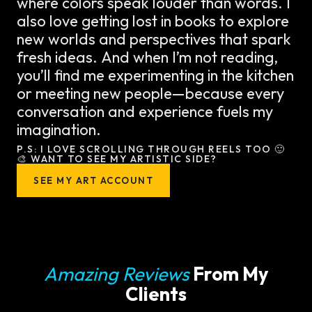
where colors speak louder than words. I
also love getting lost in books to explore
new worlds and perspectives that spark
fresh ideas. And when I’m not reading,
you’ll find me experimenting in the kitchen
or meeting new people—because every
conversation and experience fuels my
imagination.
P.S: I LOVE SCROLLING THROUGH REELS TOO 🙂
🎨 WANT TO SEE MY ARTISTIC SIDE?
SEE MY ART ACCOUNT
Amazing Reviews
From My
Clients