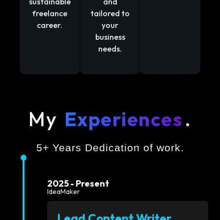
sustainable
and
freelance
tailored to
career.
your
business
needs.
My
Experiences
.
5+ Years Dedication of work.
2025 - Present
IdeaMaker
Lead Content Writer