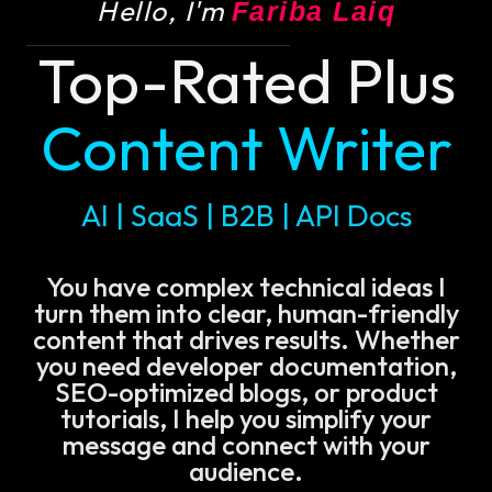
Hello, I'm
Fariba Laiq
Top-Rated Plus
Content Writer
AI | SaaS | B2B | API Docs
You have complex technical ideas I
turn them into clear, human-friendly
content that drives results. Whether
you need developer documentation,
SEO-optimized blogs, or product
tutorials, I help you simplify your
message and connect with your
audience.