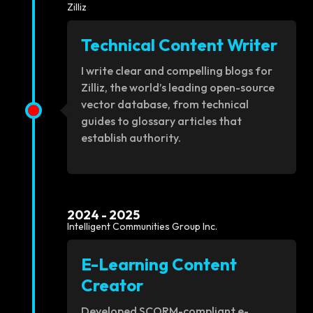
Zilliz
Technical Content Writer
I write clear and compelling blogs for
Zilliz, the world’s leading open-source
vector database, from technical
guides to glossary articles that
establish authority.
2024 - 2025
Intelligent Communities Group Inc.
E-Learning Content
Creator
Developed SCORM-compliant e-