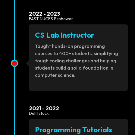
2022 - 2023
FAST NUCES Peshawar
CS Lab Instructor
Taught hands-on programming
courses to 400+ students, simplifying
tough coding challenges and helping
students build a solid foundation in
computer science.
2021 - 2022
Delftstack
Programming Tutorials