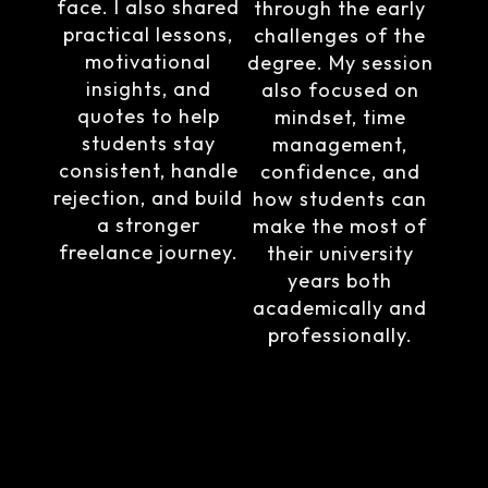
face. I also shared
through the early
practical lessons,
challenges of the
motivational
degree. My session
insights, and
also focused on
quotes to help
mindset, time
students stay
management,
consistent, handle
confidence, and
rejection, and build
how students can
a stronger
make the most of
freelance journey.
their university
years both
academically and
professionally.