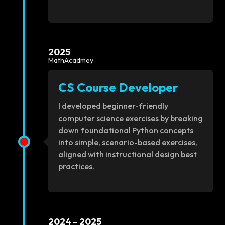
2025
MathAcadmey
CS Course Developer
I developed beginner-friendly
computer science exercises by breaking
down foundational Python concepts
into simple, scenario-based exercises,
aligned with instructional design best
practices.
2024 – 2025