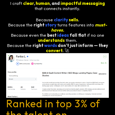
I craft
clear
,
human
, and
impactful messaging
that connects instantly.
Because
clarity
sells
.
Because the
right
story
turns features into
must-
haves.
Because even the
best
ideas
fall flat
if no one
understands
them.
Because the
right
words
don’t just inform — they
convert
.
🚀
Ranked in top 3% of
the talent on