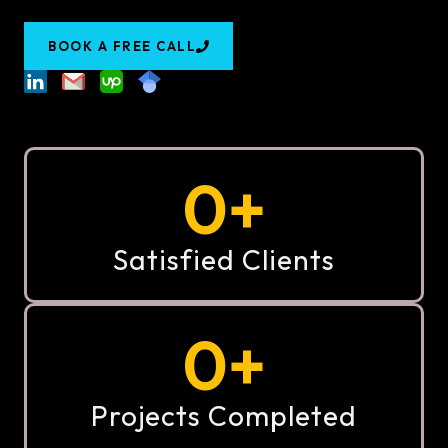
BOOK A FREE CALL
0
+
Satisfied Clients
0
+
Projects Completed