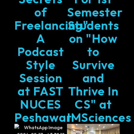
of
Semester
Freelancing"
Students
A
on "How
Podcast
to
Style
Survive
Session
and
at FAST
Thrive In
NUCES
CS" at
Peshawar
IMSciences