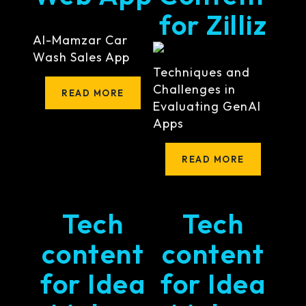
for Zilliz
Al-Mamzar Car
Wash Sales App
Techniques and
Challenges in
READ MORE
Evaluating GenAI
Apps
READ MORE
Tech
Tech
content
content
for Idea
for Idea