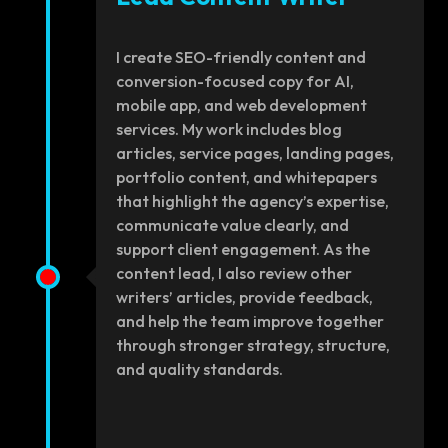
I create SEO-friendly content and
conversion-focused copy for AI,
mobile app, and web development
services. My work includes blog
articles, service pages, landing pages,
portfolio content, and whitepapers
that highlight the agency’s expertise,
communicate value clearly, and
support client engagement. As the
content lead, I also review other
writers’ articles, provide feedback,
and help the team improve together
through stronger strategy, structure,
and quality standards.