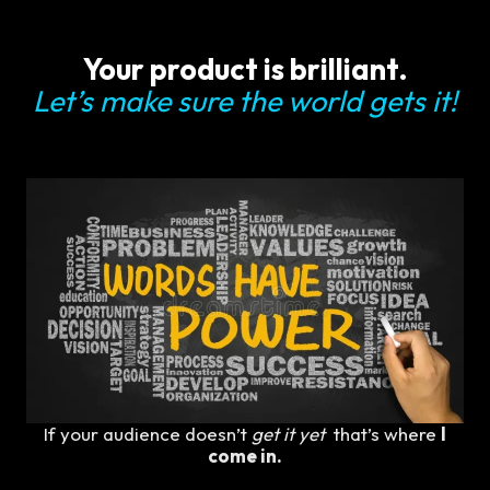
Your product is brilliant.
Let’s make sure the world gets it!
If your audience doesn’t
get it yet
that’s where
I
come in.