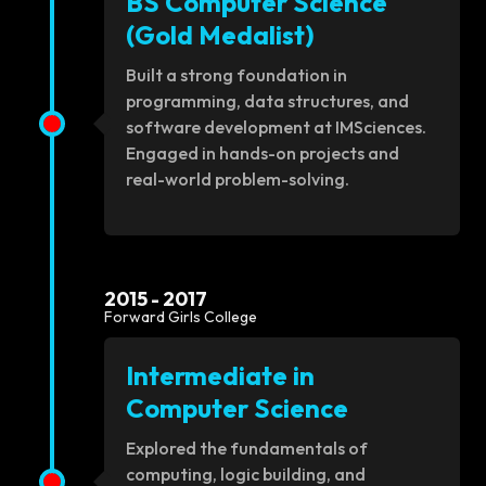
BS Computer Science
(Gold Medalist)
Built a strong foundation in
programming, data structures, and
software development at IMSciences.
Engaged in hands-on projects and
real-world problem-solving.
2015 - 2017
Forward Girls College
Intermediate in
Computer Science
Explored the fundamentals of
computing, logic building, and