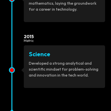
mathematics, laying the groundwork
for a career in technology.
2015
Matric
Science
Developed a strong analytical and
scientific mindset for problem-solving
and innovation in the tech world.