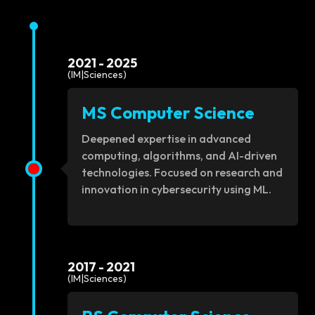
2021 - 2025
(IM|Sciences)
MS Computer Science
Deepened expertise in advanced
computing, algorithms, and AI-driven
technologies. Focused on research and
innovation in cybersecurity using ML.
2017 - 2021
(IM|Sciences)