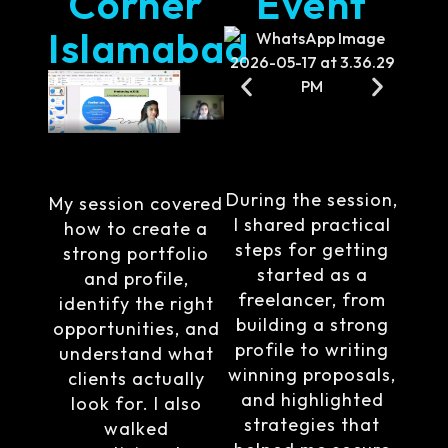
Corner
Event
Islamabad
During the session,
My session covered
I shared practical
how to create a
steps for getting
strong portfolio
started as a
and profile,
freelancer, from
identify the right
building a strong
opportunities, and
profile to writing
understand what
winning proposals,
clients actually
and highlighted
look for. I also
strategies that
walked