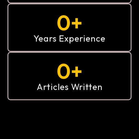
0
+
Years Experience
0
+
Articles Written