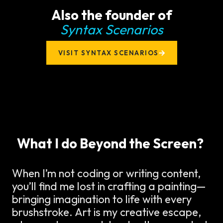
Also the founder of
Syntax Scenarios
VISIT SYNTAX SCENARIOS
What I do Beyond the Screen?
When I’m not coding or writing content,
you’ll find me lost in crafting a painting—
bringing imagination to life with every
brushstroke. Art is my creative escape,