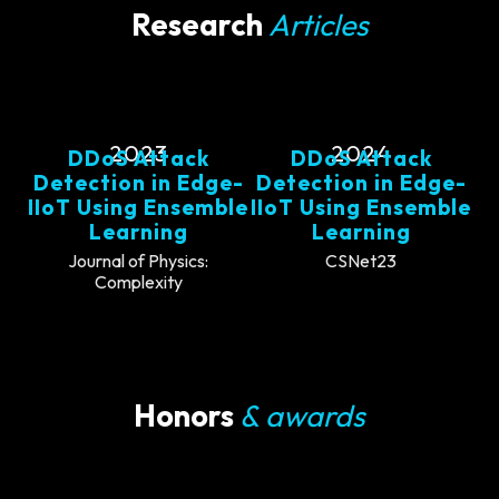
Research
Articles
2023
2024
DDoS Attack
DDoS Attack
Detection in Edge-
Detection in Edge-
IIoT Using Ensemble
IIoT Using Ensemble
Learning
Learning
Journal of Physics:
CSNet23
Complexity
Honors
& awards