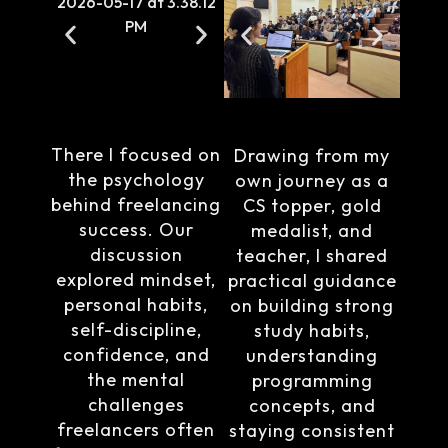
There I focused on
Drawing from my
the psychology
own journey as a
behind freelancing
CS topper, gold
success. Our
medalist, and
discussion
teacher, I shared
explored mindset,
practical guidance
personal habits,
on building strong
self-discipline,
study habits,
confidence, and
understanding
the mental
programming
challenges
concepts, and
freelancers often
staying consistent