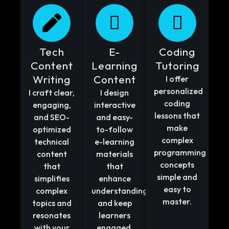
Tech
E-
Coding
Content
Learning
Tutoring
Writing
Content
I offer
personalized
I craft clear,
I design
coding
engaging,
interactive
lessons that
and SEO-
and easy-
make
optimized
to-follow
complex
technical
e-learning
programming
content
materials
concepts
that
that
simple and
simplifies
enhance
easy to
complex
understanding
master.
topics and
and keep
resonates
learners
with your
engaged.