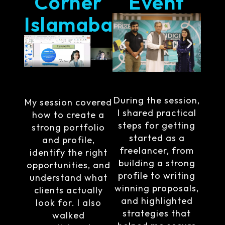
Corner
Event
Islamabad
During the session,
My session covered
I shared practical
how to create a
steps for getting
strong portfolio
started as a
and profile,
freelancer, from
identify the right
building a strong
opportunities, and
profile to writing
understand what
winning proposals,
clients actually
and highlighted
look for. I also
strategies that
walked