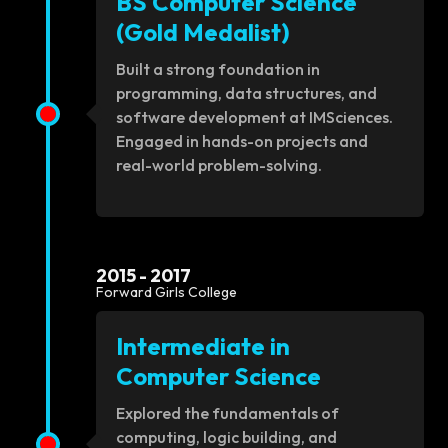
BS Computer Science
(Gold Medalist)
Built a strong foundation in
programming, data structures, and
software development at IMSciences.
Engaged in hands-on projects and
real-world problem-solving.
2015 - 2017
Forward Girls College
Intermediate in
Computer Science
Explored the fundamentals of
computing, logic building, and