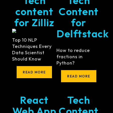
Tech
Tech
content
Content
for Zilliz
for
Delftstack
Top 10 NLP
Techniques Every
How to reduce
Data Scientist
fractions in
Should Know
Python?
READ MORE
READ MORE
React
Tech
Web App
Content