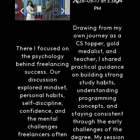
Drawing from my
own journey as a
CS topper, gold
There I focused on
medalist, and
the psychology
teacher, I shared
behind freelancing
practical guidance
success. Our
on building strong
discussion
study habits,
explored mindset,
understanding
personal habits,
programming
self-discipline,
concepts, and
confidence, and
staying consistent
the mental
through the early
challenges
challenges of the
freelancers often
degree. My session