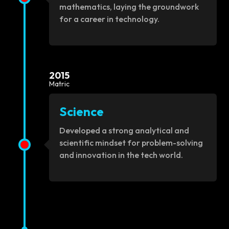
mathematics, laying the groundwork
for a career in technology.
2015
Matric
Science
Developed a strong analytical and
scientific mindset for problem-solving
and innovation in the tech world.