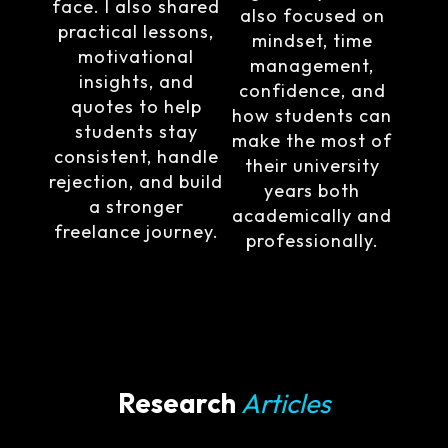
face. I also shared
also focused on
practical lessons,
mindset, time
motivational
management,
insights, and
confidence, and
quotes to help
how students can
students stay
make the most of
consistent, handle
their university
rejection, and build
years both
a stronger
academically and
freelance journey.
professionally.
Research
Articles