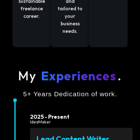
sustainable
and
freelance
tailored to
career.
your
business
needs.
My
Experiences
.
5+ Years Dedication of work.
2025 - Present
IdeaMaker
Lead Content Writer