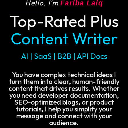
Hello, I'm
Fariba Laiq
Top-Rated Plus
Content Writer
AI | SaaS | B2B | API Docs
You have complex technical ideas I
turn them into clear, human-friendly
content that drives results. Whether
you need developer documentation,
SEO-optimized blogs, or product
tutorials, I help you simplify your
message and connect with your
audience.