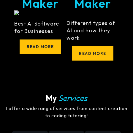
Maker
Maker
Different types of
Best AI Software
AI and how they
for Businesses
work
READ MORE
READ MORE
My
Services
I offer a wide rang of services from content creation
to coding tutoring!