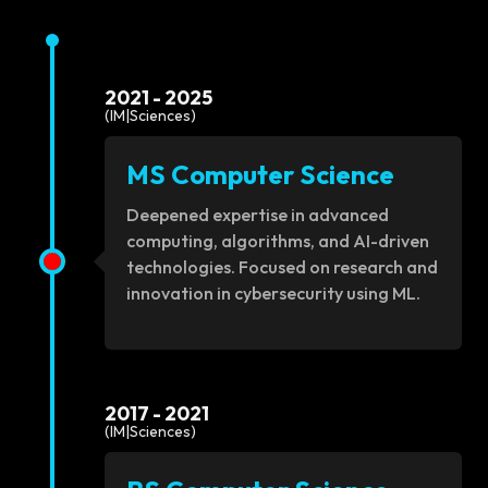
2021 - 2025
(IM|Sciences)
MS Computer Science
Deepened expertise in advanced
computing, algorithms, and AI-driven
technologies. Focused on research and
innovation in cybersecurity using ML.
2017 - 2021
(IM|Sciences)