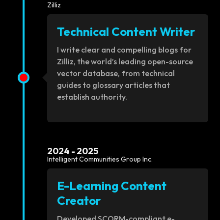
Zilliz
Technical Content Writer
I write clear and compelling blogs for
Zilliz, the world’s leading open-source
vector database, from technical
guides to glossary articles that
establish authority.
2024 - 2025
Intelligent Communities Group Inc.
E-Learning Content
Creator
Developed SCORM-compliant e-