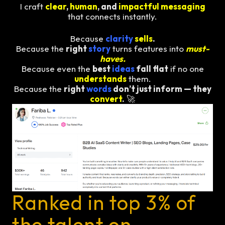
I craft
clear
,
human
, and
impactful messaging
that connects instantly.
Because
clarity
sells
.
Because the
right
story
turns features into
must-
haves.
Because even the
best
ideas
fall flat
if no one
understands
them.
Because the
right
words
don’t just inform — they
convert
.
🚀
Ranked in top 3% of
the talent on