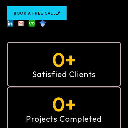
BOOK A FREE CALL
0
+
Satisfied Clients
0
+
Projects Completed