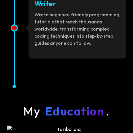
Writer
Wrote beginner-friendly programming
tutorials that reach thousands
worldwide, transforming complex
coding techniques into step-by-step
guides anyone can follow.
My
Education
.