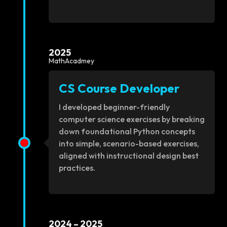
2025
MathAcadmey
CS Course Developer
I developed beginner-friendly
computer science exercises by breaking
down foundational Python concepts
into simple, scenario-based exercises,
aligned with instructional design best
practices.
2024 – 2025