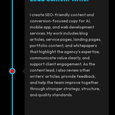
I create SEO-friendly content and
conversion-focused copy for AI,
mobile app, and web development
services. My work includes blog
articles, service pages, landing pages,
portfolio content, and whitepapers
that highlight the agency’s expertise,
communicate value clearly, and
support client engagement. As the
content lead, I also review other
writers’ articles, provide feedback,
and help the team improve together
through stronger strategy, structure,
and quality standards.