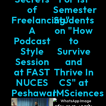
of
Semester
Freelancing"
Students
A
on "How
Podcast
to
Style
Survive
Session
and
at FAST
Thrive In
NUCES
CS" at
Peshawar
IMSciences