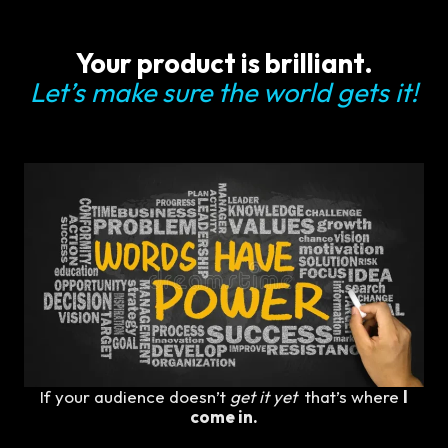
Your product is brilliant.
Let’s make sure the world gets it!
If your audience doesn’t
get it yet
that’s where
I
come in.