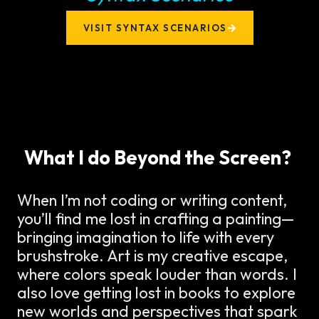
VISIT SYNTAX SCENARIOS
What I do Beyond the Screen?
When I’m not coding or writing content,
you’ll find me lost in crafting a painting—
bringing imagination to life with every
brushstroke. Art is my creative escape,
where colors speak louder than words. I
also love getting lost in books to explore
new worlds and perspectives that spark