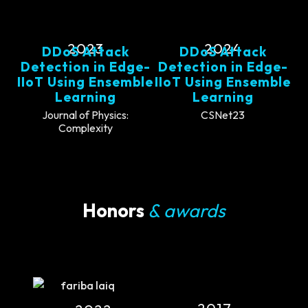
2023
2024
DDoS Attack
DDoS Attack
Detection in Edge-
Detection in Edge-
IIoT Using Ensemble
IIoT Using Ensemble
Learning
Learning
Journal of Physics:
CSNet23
Complexity
Honors
& awards