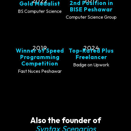
2017
2022
2nd Position in
Gold Medalist
BISE Peshawar
BS Computer Science
Computer Science Group
2019
2024
Winner of Speed
Top-Rated Plus
Programming
Freelancer
Competition
Badge on Upwork
Fast Nuces Peshawar
Also the founder of
Syntax Scenarios