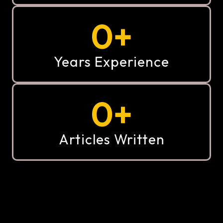
0
+
Years Experience
0
+
Articles Written