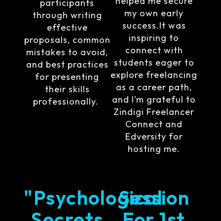
helped me secure
participants
my own early
through writing
success.It was
effective
inspiring to
proposals, common
connect with
mistakes to avoid,
students eager to
and best practices
explore freelancing
for presenting
as a career path,
their skills
and I’m grateful to
professionally.
Zindigi Freelancer
Connect and
Edversity for
hosting me.
"Psychological
Session
Secrets
For 1st