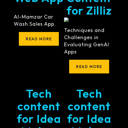
for Zilliz
Al-Mamzar Car
Wash Sales App
Techniques and
Challenges in
READ MORE
Evaluating GenAI
Apps
READ MORE
Tech
Tech
content
content
for Idea
for Idea