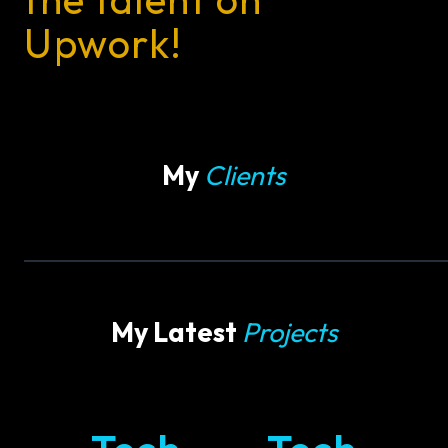
Upwork!
My
Clients
My Latest
Projects