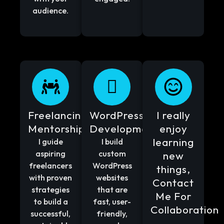
audience.
Freelancing
WordPress
I really
Mentorship
Development
enjoy
learning
I guide
I build
aspiring
custom
new
freelancers
WordPress
things,
with proven
websites
Contact
strategies
that are
Me For
to build a
fast, user-
Collaboration
successful,
friendly,