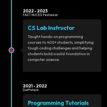
2022 - 2023
FAST NUCES Peshawar
CS Lab Instructor
Taught hands-on programming
courses to 400+ students, simplifying
tough coding challenges and helping
students build a solid foundation in
computer science.
2021 - 2022
Delftstack
Programming Tutorials