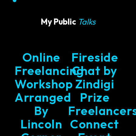
My Public
Talks
Online
Fireside
Freelancing
Chat by
Workshop
Zindigi
Arranged
Prize
By
Freelancer
Lincoln
Connect