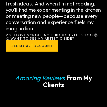
fresh ideas. And when I’m not reading,
you’ll find me experimenting in the kitchen
or meeting new people—because every
conversation and experience fuels my
imagination.
P.S: I LOVE SCROLLING THROUGH REELS TOO 🙂
🎨 WANT TO SEE MY ARTISTIC SIDE?
SEE MY ART ACCOUNT
Amazing Reviews
From My
Clients