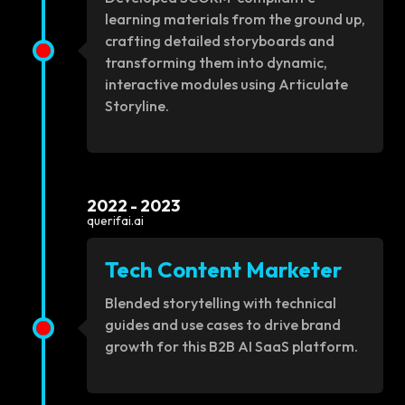
learning materials from the ground up,
crafting detailed storyboards and
transforming them into dynamic,
interactive modules using Articulate
Storyline.
2022 - 2023
querifai.ai
Tech Content Marketer
Blended storytelling with technical
guides and use cases to drive brand
growth for this B2B AI SaaS platform.