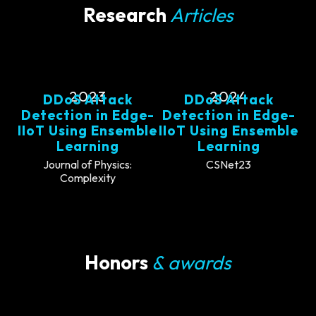
Research
Articles
2023
2024
DDoS Attack
DDoS Attack
Detection in Edge-
Detection in Edge-
IIoT Using Ensemble
IIoT Using Ensemble
Learning
Learning
Journal of Physics:
CSNet23
Complexity
Honors
& awards