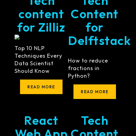
Tech
Tech
content
Content
for Zilliz
for
Delftstack
Top 10 NLP
Techniques Every
How to reduce
Data Scientist
fractions in
Should Know
Python?
READ MORE
READ MORE
React
Tech
Web App
Content