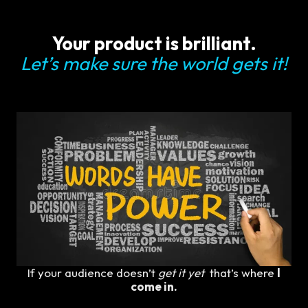
Your product is brilliant.
Let’s make sure the world gets it!
If your audience doesn’t
get it yet
that’s where
I
come in.