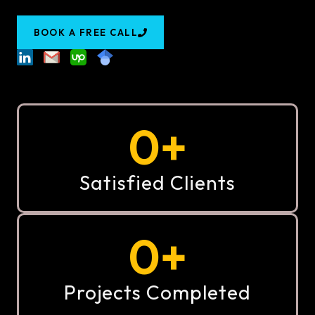
BOOK A FREE CALL
0
+
Satisfied Clients
0
+
Projects Completed