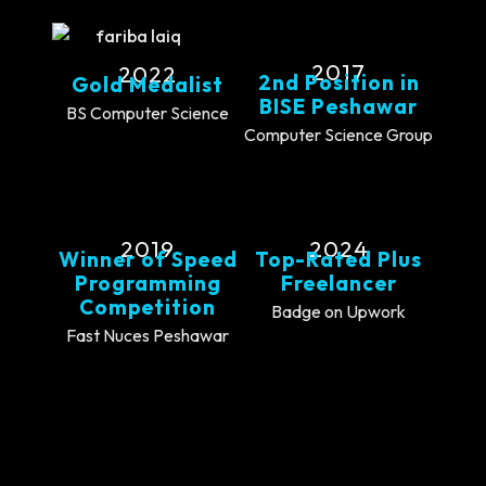
2017
2022
2nd Position in
Gold Medalist
BISE Peshawar
BS Computer Science
Computer Science Group
2019
2024
Winner of Speed
Top-Rated Plus
Programming
Freelancer
Competition
Badge on Upwork
Fast Nuces Peshawar