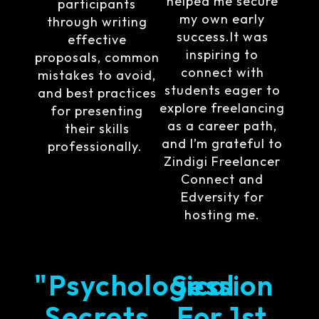
helped me secure
participants
my own early
through writing
success.It was
effective
inspiring to
proposals, common
connect with
mistakes to avoid,
students eager to
and best practices
explore freelancing
for presenting
as a career path,
their skills
and I’m grateful to
professionally.
Zindigi Freelancer
Connect and
Edversity for
hosting me.
"Psychological
Session
Secrets
For 1st