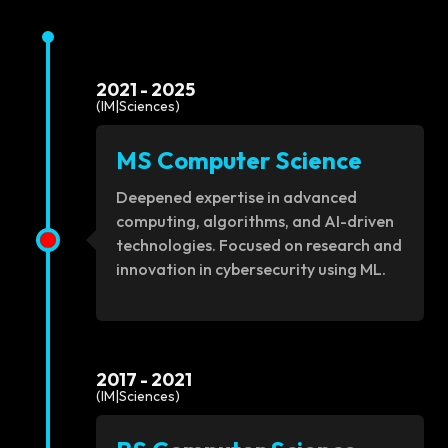
2021 - 2025
(IM|Sciences)
MS Computer Science
Deepened expertise in advanced
computing, algorithms, and AI-driven
technologies. Focused on research and
innovation in cybersecurity using ML.
2017 - 2021
(IM|Sciences)