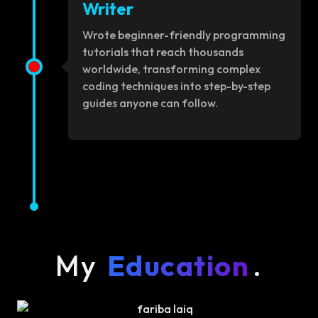
Writer
Wrote beginner-friendly programming
tutorials that reach thousands
worldwide, transforming complex
coding techniques into step-by-step
guides anyone can follow.
My
Education
.