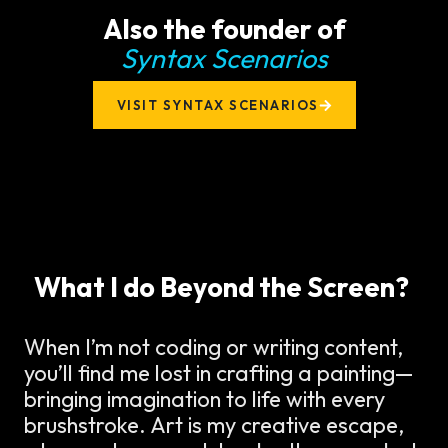
Also the founder of
Syntax Scenarios
VISIT SYNTAX SCENARIOS
What I do Beyond the Screen?
When I’m not coding or writing content,
you’ll find me lost in crafting a painting—
bringing imagination to life with every
brushstroke. Art is my creative escape,