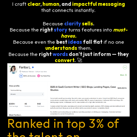
I craft
clear
,
human
, and
impactful messaging
that connects instantly.
Because
clarity
sells
.
Because the
right
story
turns features into
must-
haves.
Because even the
best
ideas
fall flat
if no one
understands
them.
Because the
right
words
don’t just inform — they
convert
.
🚀
Ranked in top 3% of
the talent on