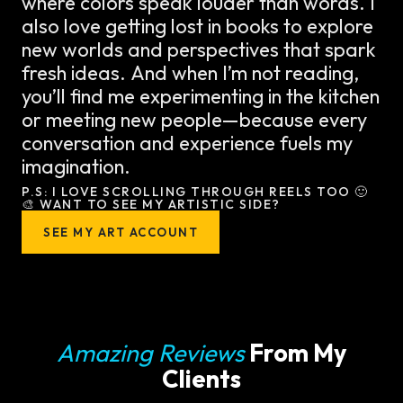
where colors speak louder than words. I
also love getting lost in books to explore
new worlds and perspectives that spark
fresh ideas. And when I’m not reading,
you’ll find me experimenting in the kitchen
or meeting new people—because every
conversation and experience fuels my
imagination.
P.S: I LOVE SCROLLING THROUGH REELS TOO 🙂
🎨 WANT TO SEE MY ARTISTIC SIDE?
SEE MY ART ACCOUNT
Amazing Reviews
From My
Clients