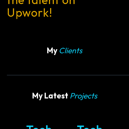
Upwork!
My
Clients
My Latest
Projects