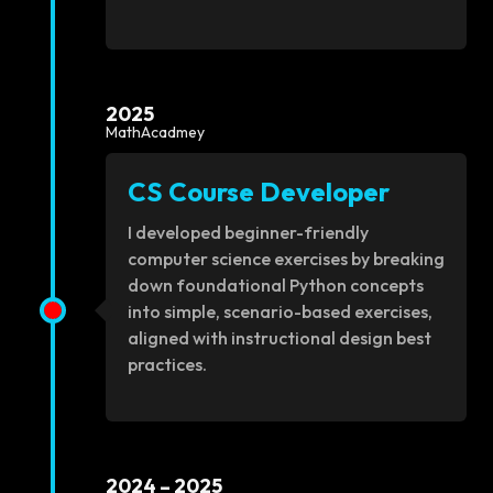
2025
MathAcadmey
CS Course Developer
I developed beginner-friendly
computer science exercises by breaking
down foundational Python concepts
into simple, scenario-based exercises,
aligned with instructional design best
practices.
2024 – 2025