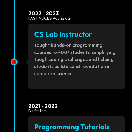
2022 - 2023
FAST NUCES Peshawar
CS Lab Instructor
Taught hands-on programming
courses to 400+ students, simplifying
tough coding challenges and helping
students build a solid foundation in
computer science.
2021 - 2022
Delftstack
Programming Tutorials