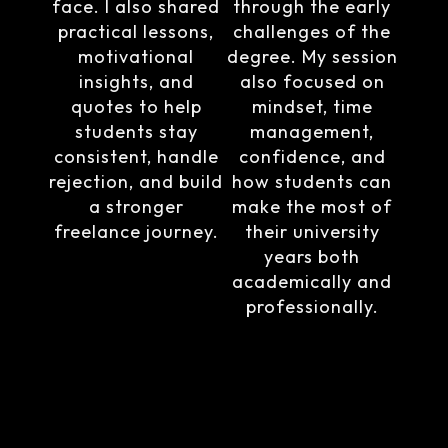
face. I also shared
through the early
practical lessons,
challenges of the
motivational
degree. My session
insights, and
also focused on
quotes to help
mindset, time
students stay
management,
consistent, handle
confidence, and
rejection, and build
how students can
a stronger
make the most of
freelance journey.
their university
years both
academically and
professionally.