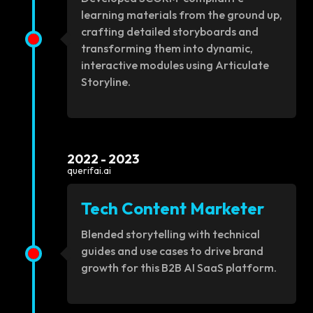
learning materials from the ground up,
crafting detailed storyboards and
transforming them into dynamic,
interactive modules using Articulate
Storyline.
2022 - 2023
querifai.ai
Tech Content Marketer
Blended storytelling with technical
guides and use cases to drive brand
growth for this B2B AI SaaS platform.