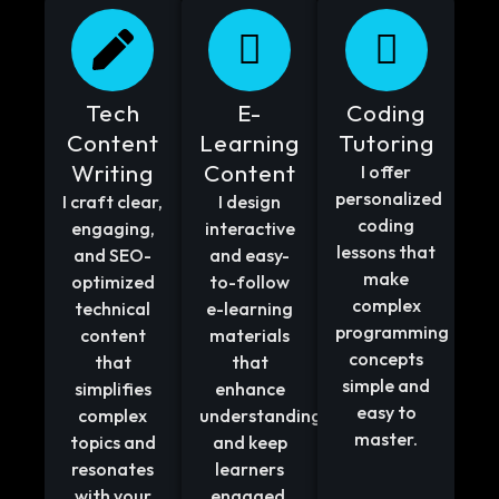
Tech
E-
Coding
Content
Learning
Tutoring
Writing
Content
I offer
personalized
I craft clear,
I design
coding
engaging,
interactive
lessons that
and SEO-
and easy-
make
optimized
to-follow
complex
technical
e-learning
programming
content
materials
concepts
that
that
simple and
simplifies
enhance
easy to
complex
understanding
master.
topics and
and keep
resonates
learners
with your
engaged.