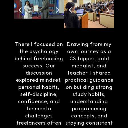
There I focused on
Drawing from my
the psychology
own journey as a
behind freelancing
CS topper, gold
success. Our
medalist, and
discussion
teacher, I shared
explored mindset,
practical guidance
personal habits,
on building strong
self-discipline,
study habits,
confidence, and
understanding
the mental
programming
challenges
concepts, and
freelancers often
staying consistent