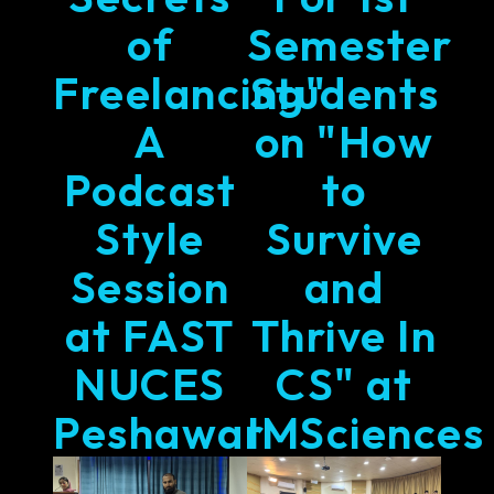
of
Semester
Freelancing"
Students
A
on "How
Podcast
to
Style
Survive
Session
and
at FAST
Thrive In
NUCES
CS" at
Peshawar
IMSciences