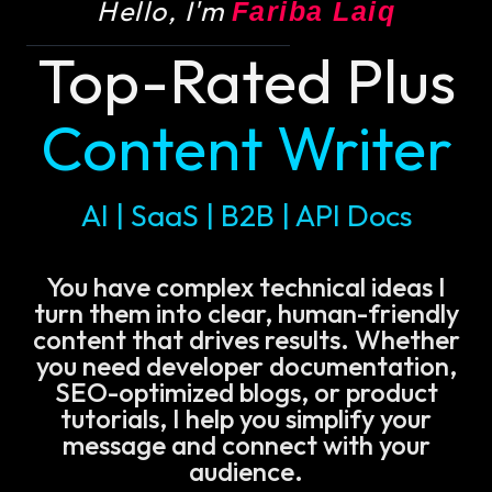
Hello, I'm
Fariba Laiq
Top-Rated Plus
Content Writer
AI | SaaS | B2B | API Docs
You have complex technical ideas I
turn them into clear, human-friendly
content that drives results. Whether
you need developer documentation,
SEO-optimized blogs, or product
tutorials, I help you simplify your
message and connect with your
audience.