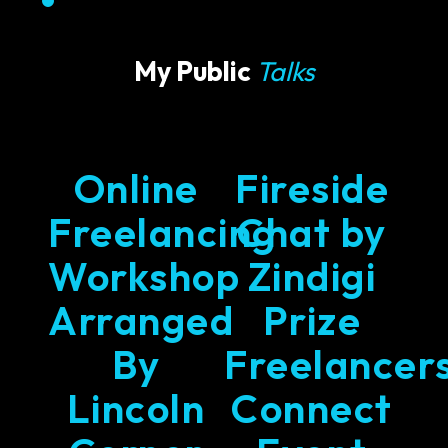
My Public
Talks
Online
Fireside
Freelancing
Chat by
Workshop
Zindigi
Arranged
Prize
By
Freelancer
Lincoln
Connect