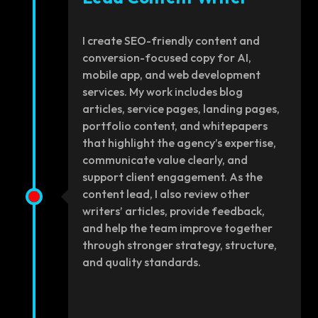
I create SEO-friendly content and
conversion-focused copy for AI,
mobile app, and web development
services. My work includes blog
articles, service pages, landing pages,
portfolio content, and whitepapers
that highlight the agency’s expertise,
communicate value clearly, and
support client engagement. As the
content lead, I also review other
writers’ articles, provide feedback,
and help the team improve together
through stronger strategy, structure,
and quality standards.