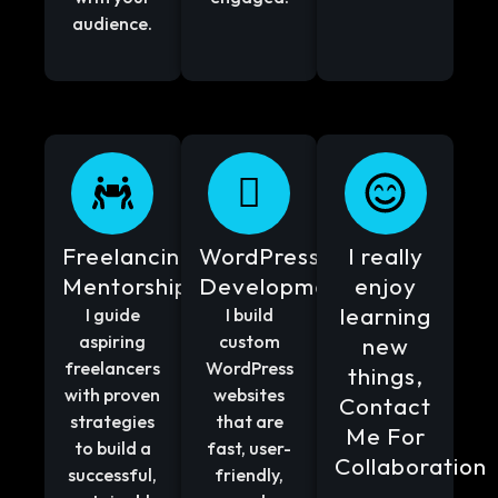
audience.
Freelancing
WordPress
I really
Mentorship
Development
enjoy
learning
I guide
I build
aspiring
custom
new
freelancers
WordPress
things,
with proven
websites
Contact
strategies
that are
Me For
to build a
fast, user-
Collaboration
successful,
friendly,