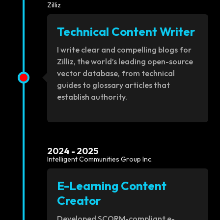
Zilliz
Technical Content Writer
I write clear and compelling blogs for
Zilliz, the world’s leading open-source
vector database, from technical
guides to glossary articles that
establish authority.
2024 - 2025
Intelligent Communities Group Inc.
E-Learning Content
Creator
Developed SCORM-compliant e-