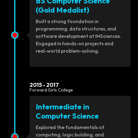
BS Computer Science
(Gold Medalist)
Built a strong foundation in
programming, data structures, and
software development at IMSciences.
Engaged in hands-on projects and
real-world problem-solving.
2015 - 2017
Forward Girls College
Intermediate in
Computer Science
Explored the fundamentals of
computing, logic building, and