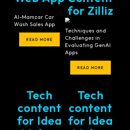
for Zilliz
Al-Mamzar Car
Wash Sales App
Techniques and
Challenges in
READ MORE
Evaluating GenAI
Apps
READ MORE
Tech
Tech
content
content
for Idea
for Idea