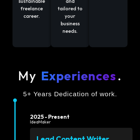
sustainable
and
freelance
tailored to
career.
your
business
needs.
My
Experiences
.
5+ Years Dedication of work.
2025 - Present
IdeaMaker
Lead Content Writer