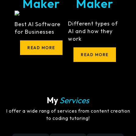
Maker
Maker
Different types of
Best AI Software
AI and how they
for Businesses
work
READ MORE
READ MORE
My
Services
I offer a wide rang of services from content creation
to coding tutoring!