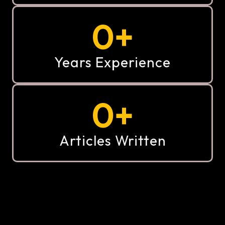
0
+
Years Experience
0
+
Articles Written