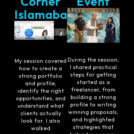
Corner
Event
Islamabad
During the session,
My session covered
I shared practical
how to create a
steps for getting
strong portfolio
started as a
and profile,
freelancer, from
identify the right
building a strong
opportunities, and
profile to writing
understand what
winning proposals,
clients actually
and highlighted
look for. I also
strategies that
walked