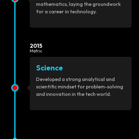
mathematics, laying the groundwork
for a career in technology.
2015
Matric
Science
Developed a strong analytical and
scientific mindset for problem-solving
and innovation in the tech world.