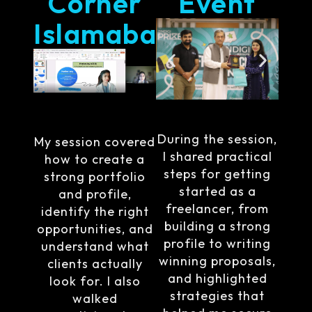
Corner
Event
Islamabad
During the session,
My session covered
I shared practical
how to create a
steps for getting
strong portfolio
started as a
and profile,
freelancer, from
identify the right
building a strong
opportunities, and
profile to writing
understand what
winning proposals,
clients actually
and highlighted
look for. I also
strategies that
walked