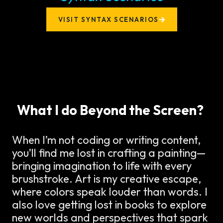
VISIT SYNTAX SCENARIOS
What I do Beyond the Screen?
When I’m not coding or writing content,
you’ll find me lost in crafting a painting—
bringing imagination to life with every
brushstroke. Art is my creative escape,
where colors speak louder than words. I
also love getting lost in books to explore
new worlds and perspectives that spark