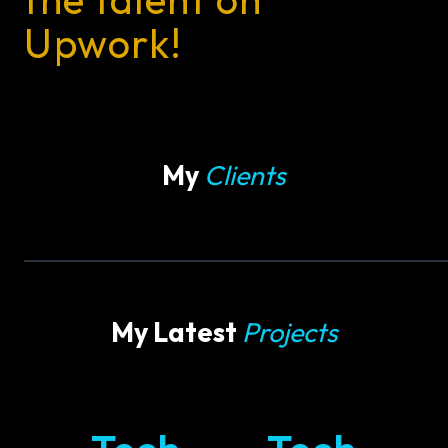
Upwork!
My
Clients
My Latest
Projects