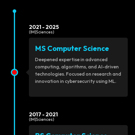
2021 - 2025
(IM|Sciences)
MS Computer Science
Deepened expertise in advanced
computing, algorithms, and AI-driven
technologies. Focused on research and
innovation in cybersecurity using ML.
2017 - 2021
(IM|Sciences)