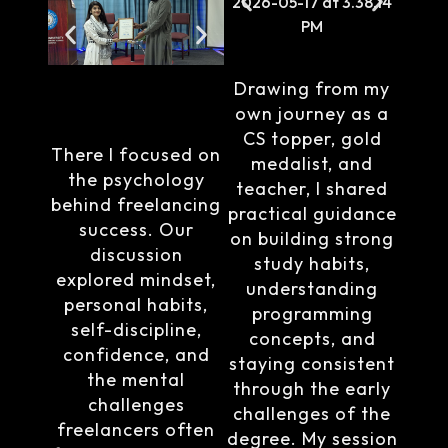
Drawing from my
own journey as a
CS topper, gold
There I focused on
medalist, and
the psychology
teacher, I shared
behind freelancing
practical guidance
success. Our
on building strong
discussion
study habits,
explored mindset,
understanding
personal habits,
programming
self-discipline,
concepts, and
confidence, and
staying consistent
the mental
through the early
challenges
challenges of the
freelancers often
degree. My session