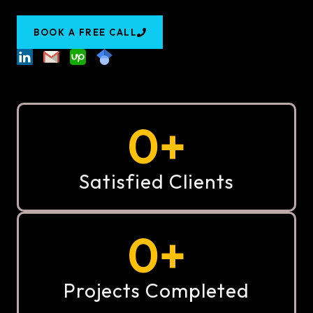
BOOK A FREE CALL
0
+
Satisfied Clients
0
+
Projects Completed