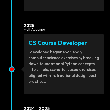
2025
MathAcadmey
CS Course Developer
I developed beginner-friendly
computer science exercises by breaking
down foundational Python concepts
into simple, scenario-based exercises,
aligned with instructional design best
practices.
2024 – 2025