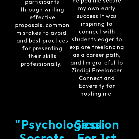
helped me secure
participants
my own early
through writing
success.It was
effective
inspiring to
proposals, common
connect with
mistakes to avoid,
students eager to
and best practices
explore freelancing
for presenting
as a career path,
their skills
and I’m grateful to
professionally.
Zindigi Freelancer
Connect and
Edversity for
hosting me.
"Psychological
Session
Secrets
For 1st