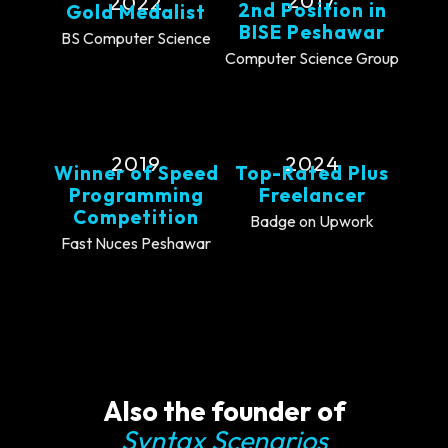
2017
2022
2nd Position in
Gold Medalist
BISE Peshawar
BS Computer Science
Computer Science Group
2019
2024
Winner of Speed
Top-Rated Plus
Programming
Freelancer
Competition
Badge on Upwork
Fast Nuces Peshawar
Also the founder of
Syntax Scenarios