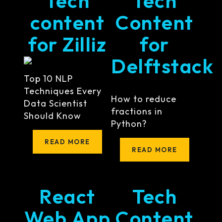
Tech
Tech
content
Content
for Zilliz
for
Delftstack
Top 10 NLP
Techniques Every
How to reduce
Data Scientist
fractions in
Should Know
Python?
READ MORE
READ MORE
React
Tech
Web App
Content