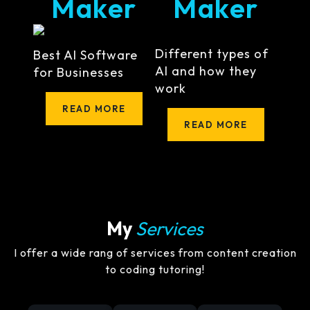
Maker
Maker
Different types of
Best AI Software
AI and how they
for Businesses
work
READ MORE
READ MORE
My
Services
I offer a wide rang of services from content creation
to coding tutoring!