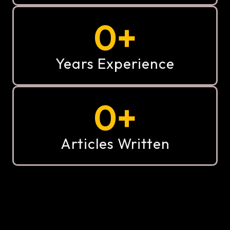
0
+
Years Experience
0
+
Articles Written