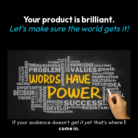
Your product is brilliant.
Let’s make sure the world gets it!
If your audience doesn’t
get it yet
that’s where
I
come in.