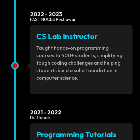
2022 - 2023
FAST NUCES Peshawar
CS Lab Instructor
Taught hands-on programming
courses to 400+ students, simplifying
tough coding challenges and helping
students build a solid foundation in
computer science.
2021 - 2022
Delftstack
Programming Tutorials