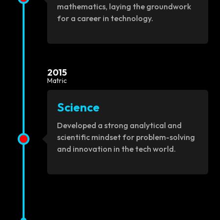
mathematics, laying the groundwork
for a career in technology.
2015
Matric
Science
Developed a strong analytical and
scientific mindset for problem-solving
and innovation in the tech world.