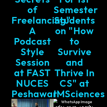
of
Semester
Freelancing"
Students
A
on "How
Podcast
to
Style
Survive
Session
and
at FAST
Thrive In
NUCES
CS" at
Peshawar
IMSciences