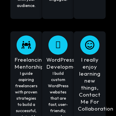
audience.
Freelancing
WordPress
I really
Mentorship
Development
enjoy
learning
I guide
I build
aspiring
custom
new
freelancers
WordPress
things,
with proven
websites
Contact
strategies
that are
Me For
to build a
fast, user-
Collaboration
successful,
friendly,