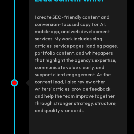
I create SEO-friendly content and
conversion-focused copy for AI,
mobile app, and web development
services. My work includes blog
articles, service pages, landing pages,
portfolio content, and whitepapers
that highlight the agency’s expertise,
communicate value clearly, and
support client engagement. As the
content lead, I also review other
writers’ articles, provide feedback,
and help the team improve together
through stronger strategy, structure,
and quality standards.