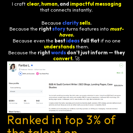
I craft
clear
,
human
, and
impactful messaging
that connects instantly.
Because
clarity
sells
.
Because the
right
story
turns features into
must-
haves.
Because even the
best
ideas
fall flat
if no one
understands
them.
Because the
right
words
don’t just inform — they
convert
.
🚀
Ranked in top 3% of
the talent on