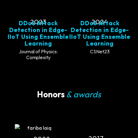
2023
2024
DDoS Attack
DDoS Attack
Detection in Edge-
Detection in Edge-
IIoT Using Ensemble
IIoT Using Ensemble
Learning
Learning
Journal of Physics:
CSNet23
Complexity
Honors
& awards