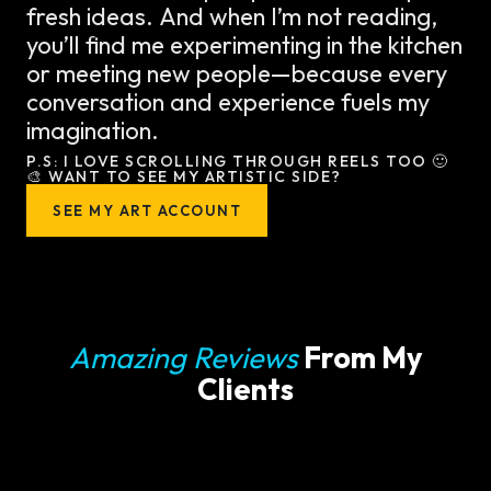
fresh ideas. And when I’m not reading,
you’ll find me experimenting in the kitchen
or meeting new people—because every
conversation and experience fuels my
imagination.
P.S: I LOVE SCROLLING THROUGH REELS TOO 🙂
🎨 WANT TO SEE MY ARTISTIC SIDE?
SEE MY ART ACCOUNT
Amazing Reviews
From My
Clients