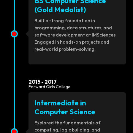
BS Computer Science
(Gold Medalist)
Built a strong foundation in
programming, data structures, and
software development at IMSciences.
Engaged in hands-on projects and
real-world problem-solving.
2015 - 2017
Forward Girls College
Intermediate in
Computer Science
Explored the fundamentals of
computing, logic building, and