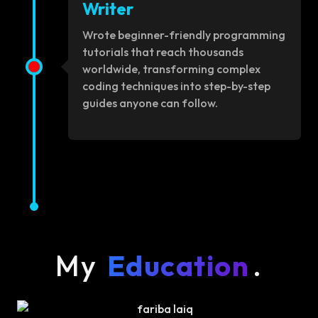
Writer
Wrote beginner-friendly programming
tutorials that reach thousands
worldwide, transforming complex
coding techniques into step-by-step
guides anyone can follow.
My
Education
.