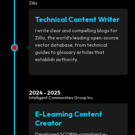
Zilliz
Technical Content Writer
I write clear and compelling blogs for
Zilliz, the world’s leading open-source
vector database, from technical
guides to glossary articles that
establish authority.
2024 - 2025
Intelligent Communities Group Inc.
E-Learning Content
Creator
Developed SCORM-compliant e-