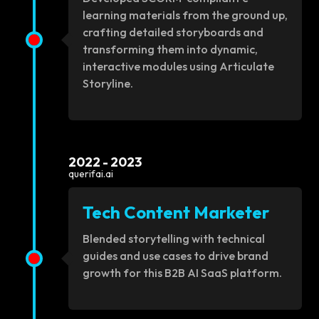
learning materials from the ground up,
crafting detailed storyboards and
transforming them into dynamic,
interactive modules using Articulate
Storyline.
2022 - 2023
querifai.ai
Tech Content Marketer
Blended storytelling with technical
guides and use cases to drive brand
growth for this B2B AI SaaS platform.