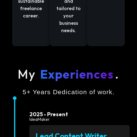
sustainable
and
freelance
tailored to
career.
your
business
needs.
My
Experiences
.
5+ Years Dedication of work.
2025 - Present
IdeaMaker
Lead Content Writer