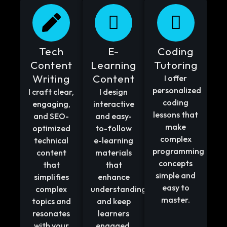
Tech
E-
Coding
Content
Learning
Tutoring
Writing
Content
I offer
personalized
I craft clear,
I design
coding
engaging,
interactive
lessons that
and SEO-
and easy-
make
optimized
to-follow
complex
technical
e-learning
programming
content
materials
concepts
that
that
simple and
simplifies
enhance
easy to
complex
understanding
master.
topics and
and keep
resonates
learners
with your
engaged.