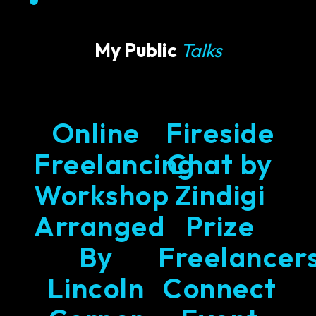
My Public
Talks
Online
Fireside
Freelancing
Chat by
Workshop
Zindigi
Arranged
Prize
By
Freelancer
Lincoln
Connect