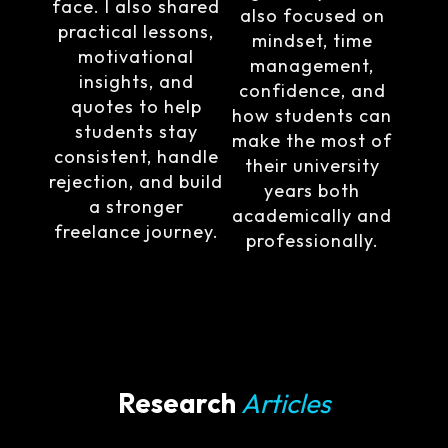
face. I also shared
also focused on
practical lessons,
mindset, time
motivational
management,
insights, and
confidence, and
quotes to help
how students can
students stay
make the most of
consistent, handle
their university
rejection, and build
years both
a stronger
academically and
freelance journey.
professionally.
Research
Articles