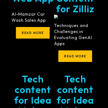
for Zilliz
Al-Mamzar Car
Wash Sales App
Techniques and
Challenges in
READ MORE
Evaluating GenAI
Apps
READ MORE
Tech
Tech
content
content
for Idea
for Idea