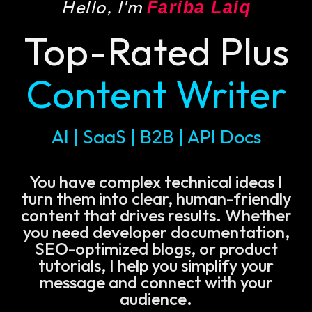
Hello, I'm
Fariba Laiq
Top-Rated Plus
Content Writer
AI | SaaS | B2B | API Docs
You have complex technical ideas I
turn them into clear, human-friendly
content that drives results. Whether
you need developer documentation,
SEO-optimized blogs, or product
tutorials, I help you simplify your
message and connect with your
audience.